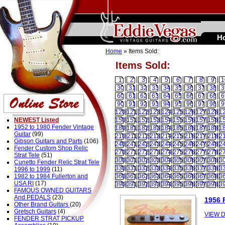
H
Home
» Items Sold:
Items Sold:
1
2
3
4
5
6
7
8
9
1
30
31
32
33
34
35
36
37
38
3
60
61
62
63
64
65
66
67
68
6
90
91
92
93
94
95
96
97
98
9
120
121
122
123
124
125
126
127
128
1
NEWEST Listed
150
151
152
153
154
155
156
157
158
1
1952 to 1980 Fender Vintage
180
181
182
183
184
185
186
187
188
1
Guitar
(99)
210
211
212
213
214
215
216
217
218
2
Gibson Guitars and Parts
(106)
240
241
242
243
244
245
246
247
248
2
Fender Custom Shop Relic
270
271
272
273
274
275
276
277
278
2
Strat Tele
(51)
300
301
302
303
304
305
306
307
308
3
Cunetto Fender Relic Strat Tele
330
331
332
333
334
335
336
337
338
3
1996 to 1999
(11)
1982 to 1984 Fullerton and
360
361
362
363
364
365
366
367
368
3
USA RI
(17)
390
391
392
393
394
395
396
397
398
3
FAMOUS OWNED GUITARS
And PEDALS
(23)
1956 
Other Brand Guitars
(20)
Gretsch Guitars
(4)
VIEW D
FENDER STRAT PICKUP