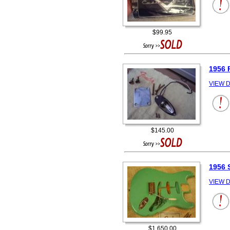
$99.95
1956
VIEW D
$145.00
1956
VIEW D
$1,650.00