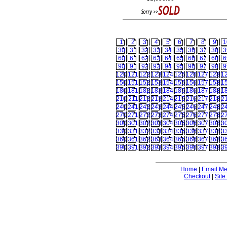
1
2
3
4
5
6
7
8
9
1
30
31
32
33
34
35
36
37
38
3
60
61
62
63
64
65
66
67
68
6
90
91
92
93
94
95
96
97
98
9
120
121
122
123
124
125
126
127
128
1
150
151
152
153
154
155
156
157
158
1
180
181
182
183
184
185
186
187
188
1
210
211
212
213
214
215
216
217
218
2
240
241
242
243
244
245
246
247
248
2
270
271
272
273
274
275
276
277
278
2
300
301
302
303
304
305
306
307
308
3
330
331
332
333
334
335
336
337
338
3
360
361
362
363
364
365
366
367
368
3
390
391
392
393
394
395
396
397
398
3
Home
|
Email M
Checkout
|
Site