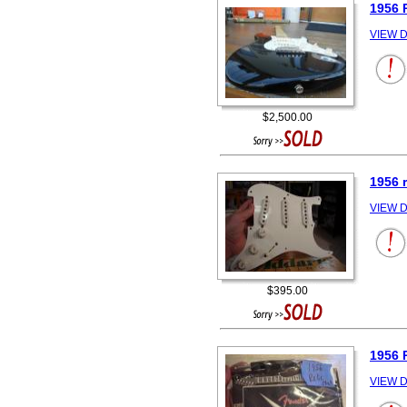
1956 
VIEW D
$2,500.00
1956 
VIEW D
$395.00
1956
VIEW D