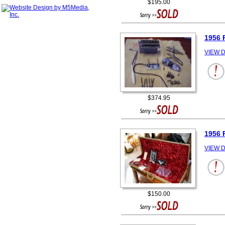
$195.00
1956
VIEW D
$374.95
1956
VIEW D
$150.00