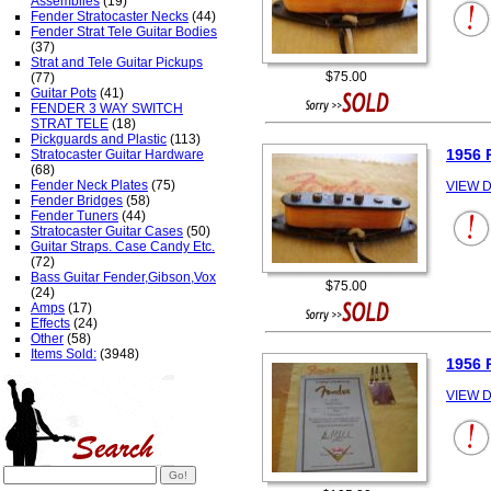
Assemblies
(19)
Fender Stratocaster Necks
(44)
Fender Strat Tele Guitar Bodies
(37)
Strat and Tele Guitar Pickups
$75.00
(77)
Guitar Pots
(41)
FENDER 3 WAY SWITCH
STRAT TELE
(18)
Pickguards and Plastic
(113)
1956 
Stratocaster Guitar Hardware
(68)
Fender Neck Plates
(75)
VIEW D
Fender Bridges
(58)
Fender Tuners
(44)
Stratocaster Guitar Cases
(50)
Guitar Straps. Case Candy Etc.
(72)
Bass Guitar Fender,Gibson,Vox
$75.00
(24)
Amps
(17)
Effects
(24)
Other
(58)
Items Sold:
(3948)
1956 
VIEW D