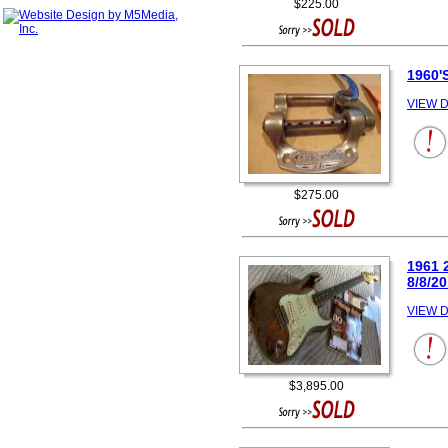
$225.00
1960
VIEW D
$275.00
1961 
8/8/2
VIEW D
$3,895.00