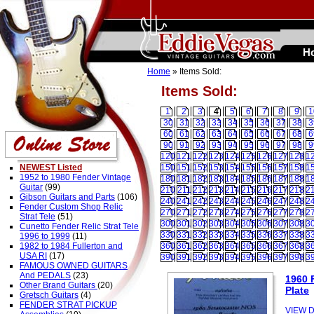
H
Home
» Items Sold:
Items Sold:
1
2
3
4
5
6
7
8
9
1
30
31
32
33
34
35
36
37
38
3
60
61
62
63
64
65
66
67
68
6
90
91
92
93
94
95
96
97
98
9
120
121
122
123
124
125
126
127
128
1
NEWEST Listed
150
151
152
153
154
155
156
157
158
1
1952 to 1980 Fender Vintage
180
181
182
183
184
185
186
187
188
1
Guitar
(99)
210
211
212
213
214
215
216
217
218
2
Gibson Guitars and Parts
(106)
240
241
242
243
244
245
246
247
248
2
Fender Custom Shop Relic
270
271
272
273
274
275
276
277
278
2
Strat Tele
(51)
300
301
302
303
304
305
306
307
308
3
Cunetto Fender Relic Strat Tele
330
331
332
333
334
335
336
337
338
3
1996 to 1999
(11)
1982 to 1984 Fullerton and
360
361
362
363
364
365
366
367
368
3
USA RI
(17)
390
391
392
393
394
395
396
397
398
3
FAMOUS OWNED GUITARS
And PEDALS
(23)
1960 
Other Brand Guitars
(20)
Plate
Gretsch Guitars
(4)
FENDER STRAT PICKUP
VIEW D