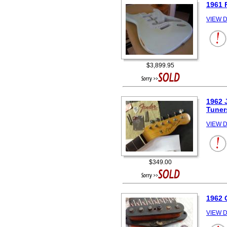
1961 
VIEW D
$3,899.95
1962 
Tuner
VIEW D
$349.00
1962
VIEW D