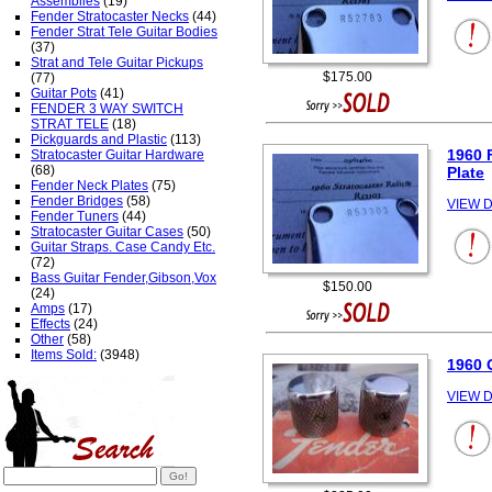
Assemblies
(19)
Fender Stratocaster Necks
(44)
Fender Strat Tele Guitar Bodies
(37)
Strat and Tele Guitar Pickups
$175.00
(77)
Guitar Pots
(41)
FENDER 3 WAY SWITCH
STRAT TELE
(18)
Pickguards and Plastic
(113)
1960 
Stratocaster Guitar Hardware
(68)
Plate
Fender Neck Plates
(75)
Fender Bridges
(58)
VIEW D
Fender Tuners
(44)
Stratocaster Guitar Cases
(50)
Guitar Straps. Case Candy Etc.
(72)
Bass Guitar Fender,Gibson,Vox
$150.00
(24)
Amps
(17)
Effects
(24)
Other
(58)
Items Sold:
(3948)
1960 
VIEW D