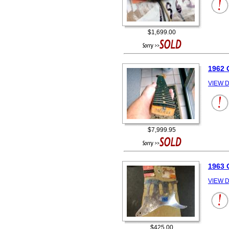
$1,699.00
1962
VIEW D
$7,999.95
1963 
VIEW D
$425.00