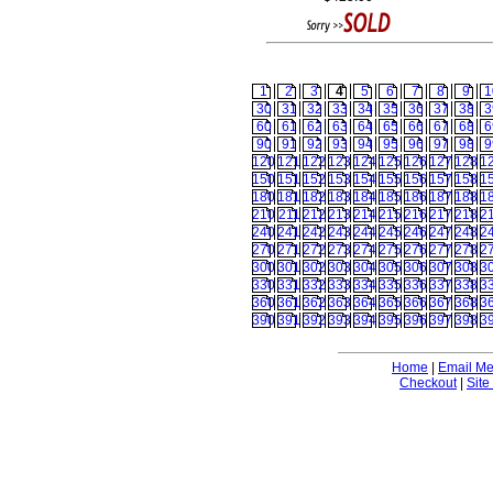
1
2
3
4
5
6
7
8
9
1
30
31
32
33
34
35
36
37
38
3
60
61
62
63
64
65
66
67
68
6
90
91
92
93
94
95
96
97
98
9
120
121
122
123
124
125
126
127
128
1
150
151
152
153
154
155
156
157
158
1
180
181
182
183
184
185
186
187
188
1
210
211
212
213
214
215
216
217
218
2
240
241
242
243
244
245
246
247
248
2
270
271
272
273
274
275
276
277
278
2
300
301
302
303
304
305
306
307
308
3
330
331
332
333
334
335
336
337
338
3
360
361
362
363
364
365
366
367
368
3
390
391
392
393
394
395
396
397
398
3
Home
|
Email M
Checkout
|
Site