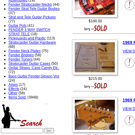
Assemblies
(19)
Fender Stratocaster Necks
(44)
Fender Strat Tele Guitar Bodies
(37)
Strat and Tele Guitar Pickups
$190.00
(77)
Guitar Pots
(41)
FENDER 3 WAY SWITCH
STRAT TELE
(18)
Pickguards and Plastic
(113)
1969
Stratocaster Guitar Hardware
(68)
Fender Neck Plates
(75)
VIEW D
Fender Bridges
(58)
Fender Tuners
(44)
Stratocaster Guitar Cases
(50)
Guitar Straps. Case Candy Etc.
(72)
Bass Guitar Fender,Gibson,Vox
$215.00
(24)
Amps
(17)
Effects
(24)
Other
(58)
Items Sold:
(3948)
1969
VIEW D