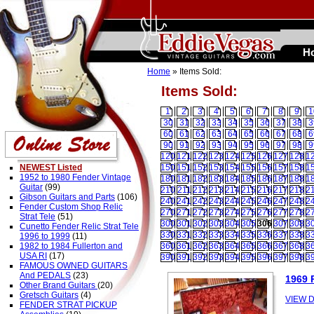
H
Home
» Items Sold:
Items Sold:
1
2
3
4
5
6
7
8
9
1
30
31
32
33
34
35
36
37
38
3
60
61
62
63
64
65
66
67
68
6
90
91
92
93
94
95
96
97
98
9
120
121
122
123
124
125
126
127
128
1
NEWEST Listed
150
151
152
153
154
155
156
157
158
1
1952 to 1980 Fender Vintage
180
181
182
183
184
185
186
187
188
1
Guitar
(99)
210
211
212
213
214
215
216
217
218
2
Gibson Guitars and Parts
(106)
240
241
242
243
244
245
246
247
248
2
Fender Custom Shop Relic
270
271
272
273
274
275
276
277
278
2
Strat Tele
(51)
300
301
302
303
304
305
306
307
308
3
Cunetto Fender Relic Strat Tele
330
331
332
333
334
335
336
337
338
3
1996 to 1999
(11)
1982 to 1984 Fullerton and
360
361
362
363
364
365
366
367
368
3
USA RI
(17)
390
391
392
393
394
395
396
397
398
3
FAMOUS OWNED GUITARS
And PEDALS
(23)
1969
Other Brand Guitars
(20)
Gretsch Guitars
(4)
VIEW D
FENDER STRAT PICKUP