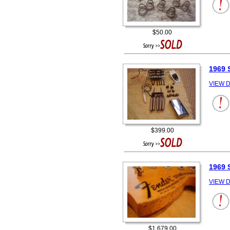
$50.00
1969
VIEW D
$399.00
1969
VIEW D
$1,679.00