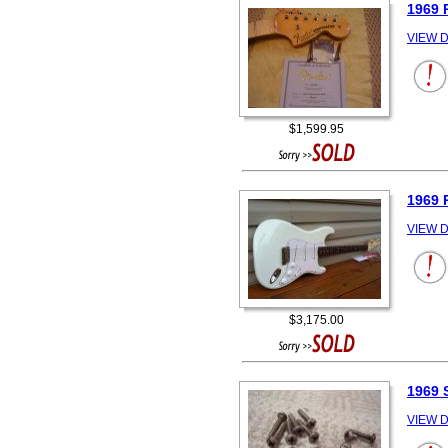
1969 
VIEW D
$1,599.95
1969 
VIEW D
$3,175.00
1969 
VIEW D