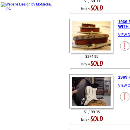
$1,150.00
1969
WITH
VIEW D
$274.95
1969 
VIEW D
$1,199.95