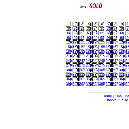
1
2
3
4
5
6
7
8
9
1
30
31
32
33
34
35
36
37
38
3
60
61
62
63
64
65
66
67
68
6
90
91
92
93
94
95
96
97
98
9
120
121
122
123
124
125
126
127
128
1
150
151
152
153
154
155
156
157
158
1
180
181
182
183
184
185
186
187
188
1
210
211
212
213
214
215
216
217
218
2
240
241
242
243
244
245
246
247
248
2
270
271
272
273
274
275
276
277
278
2
300
301
302
303
304
305
306
307
308
3
330
331
332
333
334
335
336
337
338
3
360
361
362
363
364
365
366
367
368
3
390
391
392
393
394
395
396
397
398
3
Home
|
Email M
Checkout
|
Site