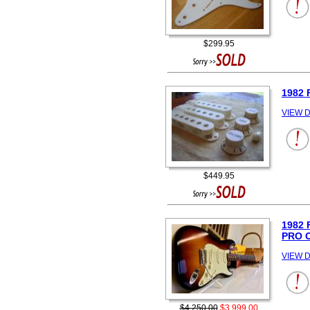
$299.95
1982 
VIEW D
$449.95
1982
PRO 
VIEW D
$4,250.00
$3,999.00