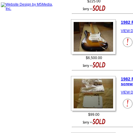
$225.00
1982 
VIEW D
$6,500.00
1982 
screw
VIEW D
$99.00