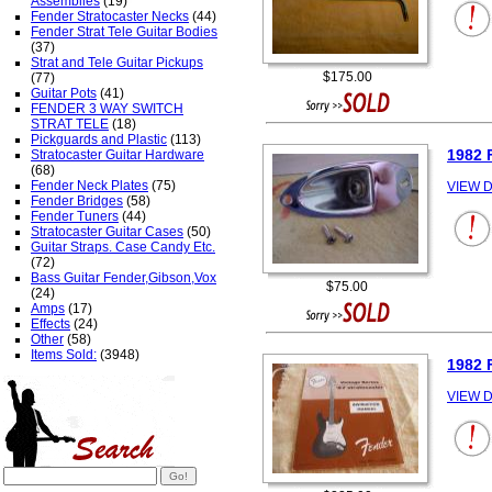
Assemblies
(19)
Fender Stratocaster Necks
(44)
Fender Strat Tele Guitar Bodies
(37)
Strat and Tele Guitar Pickups
$175.00
(77)
Guitar Pots
(41)
FENDER 3 WAY SWITCH
STRAT TELE
(18)
Pickguards and Plastic
(113)
1982 
Stratocaster Guitar Hardware
(68)
Fender Neck Plates
(75)
VIEW D
Fender Bridges
(58)
Fender Tuners
(44)
Stratocaster Guitar Cases
(50)
Guitar Straps. Case Candy Etc.
(72)
Bass Guitar Fender,Gibson,Vox
$75.00
(24)
Amps
(17)
Effects
(24)
Other
(58)
Items Sold:
(3948)
1982 
VIEW D