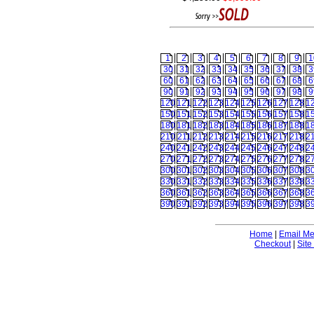
1
2
3
4
5
6
7
8
9
1
30
31
32
33
34
35
36
37
38
3
60
61
62
63
64
65
66
67
68
6
90
91
92
93
94
95
96
97
98
9
120
121
122
123
124
125
126
127
128
1
150
151
152
153
154
155
156
157
158
1
180
181
182
183
184
185
186
187
188
1
210
211
212
213
214
215
216
217
218
2
240
241
242
243
244
245
246
247
248
2
270
271
272
273
274
275
276
277
278
2
300
301
302
303
304
305
306
307
308
3
330
331
332
333
334
335
336
337
338
3
360
361
362
363
364
365
366
367
368
3
390
391
392
393
394
395
396
397
398
3
Home
|
Email M
Checkout
|
Site