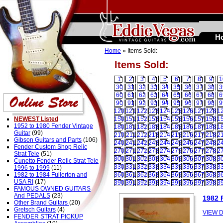
H
Home
» Items Sold:
Items Sold:
1
2
3
4
5
6
7
8
9
1
30
31
32
33
34
35
36
37
38
3
60
61
62
63
64
65
66
67
68
6
90
91
92
93
94
95
96
97
98
9
120
121
122
123
124
125
126
127
128
1
NEWEST Listed
150
151
152
153
154
155
156
157
158
1
1952 to 1980 Fender Vintage
180
181
182
183
184
185
186
187
188
1
Guitar
(99)
210
211
212
213
214
215
216
217
218
2
Gibson Guitars and Parts
(106)
240
241
242
243
244
245
246
247
248
2
Fender Custom Shop Relic
270
271
272
273
274
275
276
277
278
2
Strat Tele
(51)
300
301
302
303
304
305
306
307
308
3
Cunetto Fender Relic Strat Tele
330
331
332
333
334
335
336
337
338
3
1996 to 1999
(11)
1982 to 1984 Fullerton and
360
361
362
363
364
365
366
367
368
3
USA RI
(17)
390
391
392
393
394
395
396
397
398
3
FAMOUS OWNED GUITARS
And PEDALS
(23)
1982 
Other Brand Guitars
(20)
Gretsch Guitars
(4)
VIEW D
FENDER STRAT PICKUP