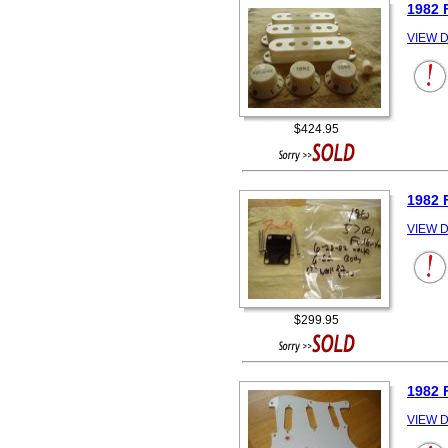
1982 
VIEW D
$424.95
1982 
VIEW D
$299.95
1982 
VIEW D