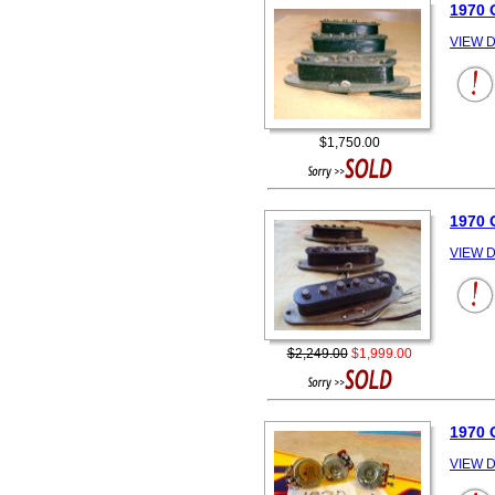
1970
VIEW D
$1,750.00
1970
VIEW D
$2,249.00
$1,999.00
1970 
VIEW D