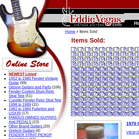
H
Home
» Items Sold:
Items Sold:
1
2
3
4
5
6
7
8
9
1
30
31
32
33
34
35
36
37
38
3
60
61
62
63
64
65
66
67
68
6
90
91
92
93
94
95
96
97
98
9
120
121
122
123
124
125
126
127
128
1
NEWEST Listed
150
151
152
153
154
155
156
157
158
1
1952 to 1980 Fender Vintage
180
181
182
183
184
185
186
187
188
1
Guitar
(99)
210
211
212
213
214
215
216
217
218
2
Gibson Guitars and Parts
(106)
240
241
242
243
244
245
246
247
248
2
Fender Custom Shop Relic
270
271
272
273
274
275
276
277
278
2
Strat Tele
(51)
300
301
302
303
304
305
306
307
308
3
Cunetto Fender Relic Strat Tele
330
331
332
333
334
335
336
337
338
3
1996 to 1999
(11)
1982 to 1984 Fullerton and
360
361
362
363
364
365
366
367
368
3
USA RI
(17)
390
391
392
393
394
395
396
397
398
3
FAMOUS OWNED GUITARS
And PEDALS
(23)
1970
Other Brand Guitars
(20)
Gretsch Guitars
(4)
VIEW D
FENDER STRAT PICKUP