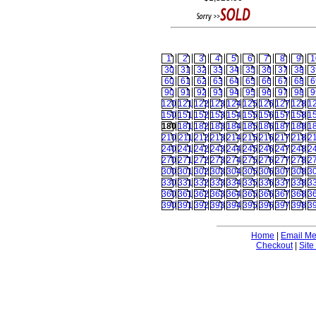
1
2
3
4
5
6
7
8
9
1
30
31
32
33
34
35
36
37
38
3
60
61
62
63
64
65
66
67
68
6
90
91
92
93
94
95
96
97
98
9
120
121
122
123
124
125
126
127
128
1
150
151
152
153
154
155
156
157
158
1
180
181
182
183
184
185
186
187
188
1
210
211
212
213
214
215
216
217
218
2
240
241
242
243
244
245
246
247
248
2
270
271
272
273
274
275
276
277
278
2
300
301
302
303
304
305
306
307
308
3
330
331
332
333
334
335
336
337
338
3
360
361
362
363
364
365
366
367
368
3
390
391
392
393
394
395
396
397
398
3
Home
|
Email M
Checkout
|
Site