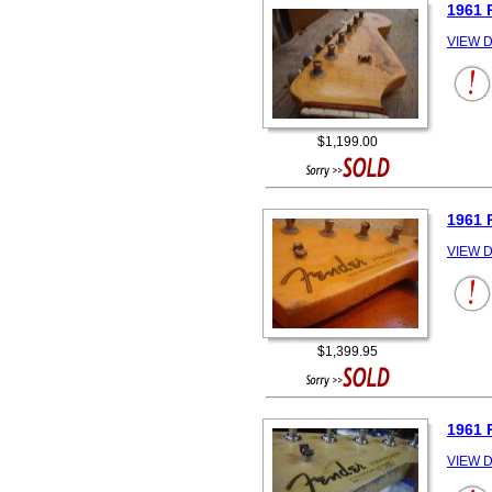
1961 
VIEW D
$1,199.00
1961 
VIEW D
$1,399.95
1961 
VIEW D