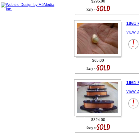
$295.00
1961 
VIEW D
$65.00
1961 
VIEW D
$324.00