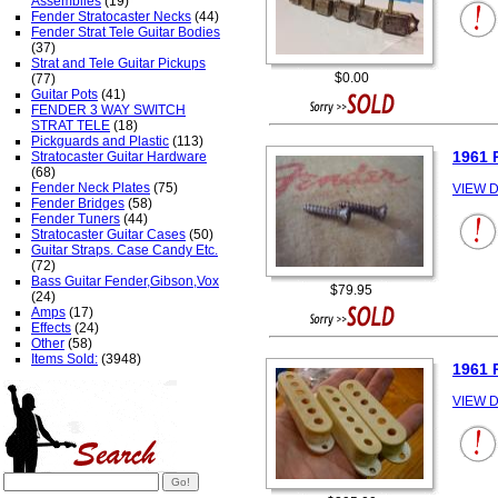
Assemblies
(19)
Fender Stratocaster Necks
(44)
Fender Strat Tele Guitar Bodies
(37)
Strat and Tele Guitar Pickups
$0.00
(77)
Guitar Pots
(41)
FENDER 3 WAY SWITCH
STRAT TELE
(18)
Pickguards and Plastic
(113)
1961
Stratocaster Guitar Hardware
(68)
Fender Neck Plates
(75)
VIEW D
Fender Bridges
(58)
Fender Tuners
(44)
Stratocaster Guitar Cases
(50)
Guitar Straps. Case Candy Etc.
(72)
Bass Guitar Fender,Gibson,Vox
$79.95
(24)
Amps
(17)
Effects
(24)
Other
(58)
Items Sold:
(3948)
1961 
VIEW D