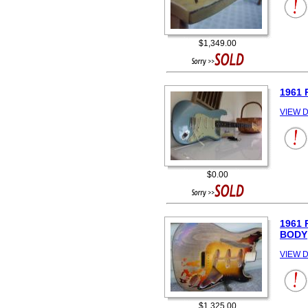
$1,349.00
1961 
VIEW D
$0.00
1961
BODY
VIEW D
$1,325.00