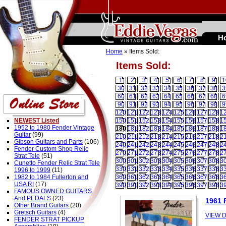
H
Home
» Items Sold:
Items Sold:
1
2
3
4
5
6
7
8
9
1
30
31
32
33
34
35
36
37
38
3
60
61
62
63
64
65
66
67
68
6
90
91
92
93
94
95
96
97
98
9
120
121
122
123
124
125
126
127
128
1
NEWEST Listed
150
151
152
153
154
155
156
157
158
1
1952 to 1980 Fender Vintage
180
181
182
183
184
185
186
187
188
1
Guitar
(99)
210
211
212
213
214
215
216
217
218
2
Gibson Guitars and Parts
(106)
240
241
242
243
244
245
246
247
248
2
Fender Custom Shop Relic
270
271
272
273
274
275
276
277
278
2
Strat Tele
(51)
300
301
302
303
304
305
306
307
308
3
Cunetto Fender Relic Strat Tele
330
331
332
333
334
335
336
337
338
3
1996 to 1999
(11)
1982 to 1984 Fullerton and
360
361
362
363
364
365
366
367
368
3
USA RI
(17)
390
391
392
393
394
395
396
397
398
3
FAMOUS OWNED GUITARS
And PEDALS
(23)
1961 
Other Brand Guitars
(20)
Gretsch Guitars
(4)
VIEW D
FENDER STRAT PICKUP