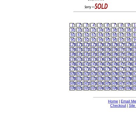
1
2
3
4
5
6
7
8
9
1
30
31
32
33
34
35
36
37
38
3
60
61
62
63
64
65
66
67
68
6
90
91
92
93
94
95
96
97
98
9
120
121
122
123
124
125
126
127
128
1
150
151
152
153
154
155
156
157
158
1
180
181
182
183
184
185
186
187
188
1
210
211
212
213
214
215
216
217
218
2
240
241
242
243
244
245
246
247
248
2
270
271
272
273
274
275
276
277
278
2
300
301
302
303
304
305
306
307
308
3
330
331
332
333
334
335
336
337
338
3
360
361
362
363
364
365
366
367
368
3
390
391
392
393
394
395
396
397
398
3
Home
|
Email M
Checkout
|
Site