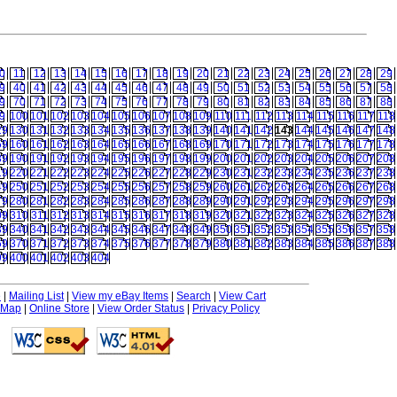
0
11
12
13
14
15
16
17
18
19
20
21
22
23
24
25
26
27
28
29
9
40
41
42
43
44
45
46
47
48
49
50
51
52
53
54
55
56
57
58
9
70
71
72
73
74
75
76
77
78
79
80
81
82
83
84
85
86
87
88
9
100
101
102
103
104
105
106
107
108
109
110
111
112
113
114
115
116
117
118
29
130
131
132
133
134
135
136
137
138
139
140
141
142
143
144
145
146
147
148
59
160
161
162
163
164
165
166
167
168
169
170
171
172
173
174
175
176
177
178
89
190
191
192
193
194
195
196
197
198
199
200
201
202
203
204
205
206
207
208
19
220
221
222
223
224
225
226
227
228
229
230
231
232
233
234
235
236
237
238
49
250
251
252
253
254
255
256
257
258
259
260
261
262
263
264
265
266
267
268
79
280
281
282
283
284
285
286
287
288
289
290
291
292
293
294
295
296
297
298
09
310
311
312
313
314
315
316
317
318
319
320
321
322
323
324
325
326
327
328
39
340
341
342
343
344
345
346
347
348
349
350
351
352
353
354
355
356
357
358
69
370
371
372
373
374
375
376
377
378
379
380
381
382
383
384
385
386
387
388
99
400
401
402
403
404
e
|
Mailing List
|
View my eBay Items
|
Search
|
View Cart
 Map
|
Online Store
|
View Order Status
|
Privacy Policy