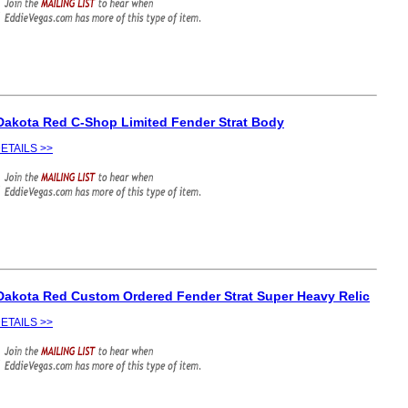
Dakota Red C-Shop Limited Fender Strat Body
ETAILS >>
Dakota Red Custom Ordered Fender Strat Super Heavy Relic
ETAILS >>