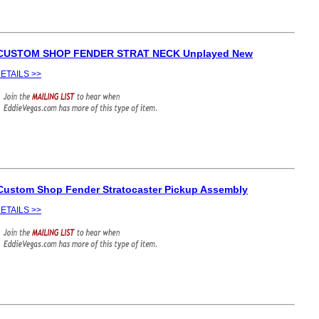
 CUSTOM SHOP FENDER STRAT NECK Unplayed New
ETAILS >>
Custom Shop Fender Stratocaster Pickup Assembly
ETAILS >>