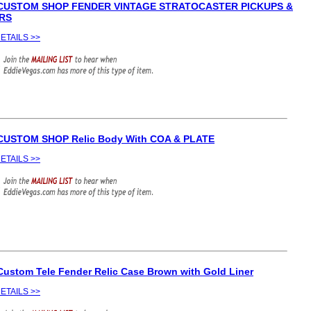
 CUSTOM SHOP FENDER VINTAGE STRATOCASTER PICKUPS &
RS
ETAILS >>
CUSTOM SHOP Relic Body With COA & PLATE
ETAILS >>
Custom Tele Fender Relic Case Brown with Gold Liner
ETAILS >>