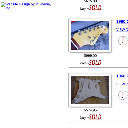
$675.00
1960
VIEW D
$999.00
1960 
VIEW D
$574.95