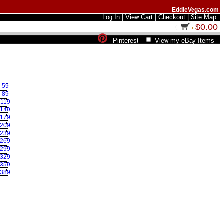
EddieVegas.com
Log In
|
View Cart
|
Checkout
|
Site Map
$0.00
Pinterest
View my eBay Items
59
89
119
149
179
209
239
269
299
329
359
389