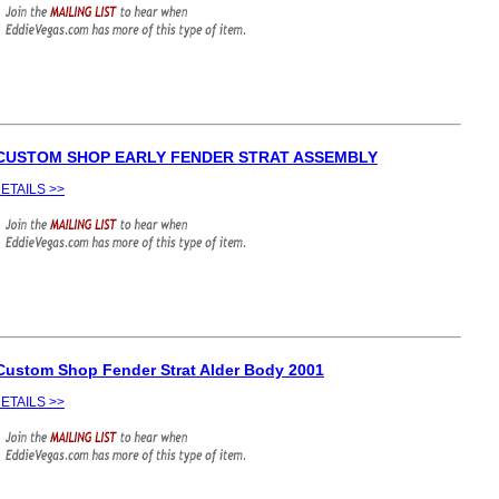
 CUSTOM SHOP EARLY FENDER STRAT ASSEMBLY
ETAILS >>
Custom Shop Fender Strat Alder Body 2001
ETAILS >>