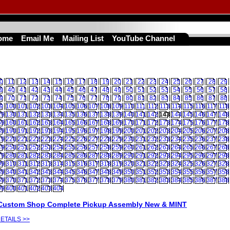
ome
Email Me
Mailing List
YouTube Channel
0
11
12
13
14
15
16
17
18
19
20
21
22
23
24
25
26
27
28
29
9
40
41
42
43
44
45
46
47
48
49
50
51
52
53
54
55
56
57
58
9
70
71
72
73
74
75
76
77
78
79
80
81
82
83
84
85
86
87
88
9
100
101
102
103
104
105
106
107
108
109
110
111
112
113
114
115
116
117
118
29
130
131
132
133
134
135
136
137
138
139
140
141
142
143
144
145
146
147
148
59
160
161
162
163
164
165
166
167
168
169
170
171
172
173
174
175
176
177
178
89
190
191
192
193
194
195
196
197
198
199
200
201
202
203
204
205
206
207
208
19
220
221
222
223
224
225
226
227
228
229
230
231
232
233
234
235
236
237
238
49
250
251
252
253
254
255
256
257
258
259
260
261
262
263
264
265
266
267
268
79
280
281
282
283
284
285
286
287
288
289
290
291
292
293
294
295
296
297
298
09
310
311
312
313
314
315
316
317
318
319
320
321
322
323
324
325
326
327
328
39
340
341
342
343
344
345
346
347
348
349
350
351
352
353
354
355
356
357
358
69
370
371
372
373
374
375
376
377
378
379
380
381
382
383
384
385
386
387
388
99
400
401
402
403
404
Custom Shop Complete Pickup Assembly New & MINT
ETAILS >>