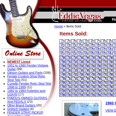
H
Home
» Items Sold:
Items Sold:
1
2
3
4
5
6
7
8
9
1
30
31
32
33
34
35
36
37
38
3
60
61
62
63
64
65
66
67
68
6
90
91
92
93
94
95
96
97
98
9
120
121
122
123
124
125
126
127
128
1
NEWEST Listed
150
151
152
153
154
155
156
157
158
1
1952 to 1980 Fender Vintage
180
181
182
183
184
185
186
187
188
1
Guitar
(99)
210
211
212
213
214
215
216
217
218
2
Gibson Guitars and Parts
(106)
240
241
242
243
244
245
246
247
248
2
Fender Custom Shop Relic
270
271
272
273
274
275
276
277
278
2
Strat Tele
(51)
300
301
302
303
304
305
306
307
308
3
Cunetto Fender Relic Strat Tele
330
331
332
333
334
335
336
337
338
3
1996 to 1999
(11)
1982 to 1984 Fullerton and
360
361
362
363
364
365
366
367
368
3
USA RI
(17)
390
391
392
393
394
395
396
397
398
3
FAMOUS OWNED GUITARS
And PEDALS
(23)
1960 
Other Brand Guitars
(20)
Gretsch Guitars
(4)
VIEW D
FENDER STRAT PICKUP