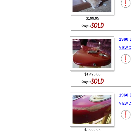
$199.95
1960 
VIEW D
$1,495.00
1960 
VIEW D
$3,999.95