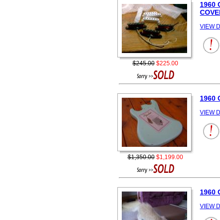
1960
COVE
VIEW D
$245.00
$225.00
1960 
VIEW D
$1,350.00
$1,199.00
1960 
VIEW D