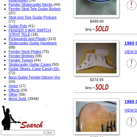
Assemblies
(19)
Fender Stratocaster Necks
(44)
Fender Strat Tele Guitar Bodies
(37)
Strat and Tele Guitar Pickups
$499.00
(77)
Guitar Pots
(41)
FENDER 3 WAY SWITCH
STRAT TELE
(18)
Pickguards and Plastic
(113)
1960
Stratocaster Guitar Hardware
(68)
Fender Neck Plates
(75)
VIEW D
Fender Bridges
(58)
Fender Tuners
(44)
Stratocaster Guitar Cases
(50)
Guitar Straps. Case Candy Etc.
(72)
Bass Guitar Fender,Gibson,Vox
$374.95
(24)
Amps
(17)
Effects
(24)
Other
(58)
Items Sold:
(3948)
1960 
VIEW D