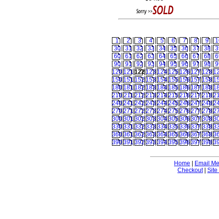
1
2
3
4
5
6
7
8
9
1
30
31
32
33
34
35
36
37
38
3
60
61
62
63
64
65
66
67
68
6
90
91
92
93
94
95
96
97
98
9
120
121
122
123
124
125
126
127
128
1
150
151
152
153
154
155
156
157
158
1
180
181
182
183
184
185
186
187
188
1
210
211
212
213
214
215
216
217
218
2
240
241
242
243
244
245
246
247
248
2
270
271
272
273
274
275
276
277
278
2
300
301
302
303
304
305
306
307
308
3
330
331
332
333
334
335
336
337
338
3
360
361
362
363
364
365
366
367
368
3
390
391
392
393
394
395
396
397
398
3
Home
|
Email M
Checkout
|
Site