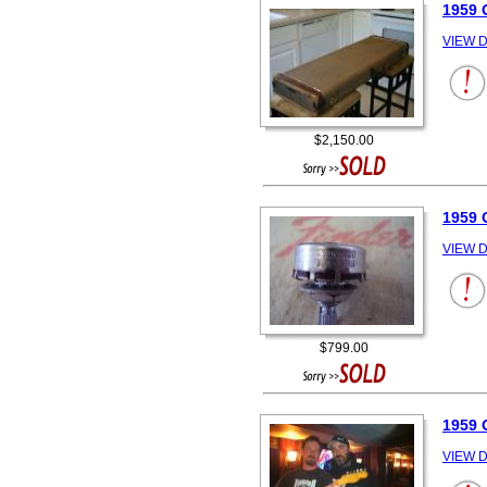
1959
VIEW D
$2,150.00
1959
VIEW D
$799.00
1959
VIEW D