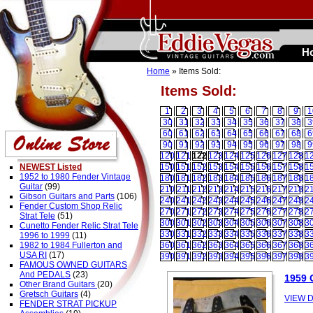
H
Home
» Items Sold:
Items Sold:
1
2
3
4
5
6
7
8
9
1
30
31
32
33
34
35
36
37
38
3
60
61
62
63
64
65
66
67
68
6
90
91
92
93
94
95
96
97
98
9
120
121
122
123
124
125
126
127
128
1
NEWEST Listed
150
151
152
153
154
155
156
157
158
1
1952 to 1980 Fender Vintage
180
181
182
183
184
185
186
187
188
1
Guitar
(99)
210
211
212
213
214
215
216
217
218
2
Gibson Guitars and Parts
(106)
240
241
242
243
244
245
246
247
248
2
Fender Custom Shop Relic
270
271
272
273
274
275
276
277
278
2
Strat Tele
(51)
300
301
302
303
304
305
306
307
308
3
Cunetto Fender Relic Strat Tele
330
331
332
333
334
335
336
337
338
3
1996 to 1999
(11)
1982 to 1984 Fullerton and
360
361
362
363
364
365
366
367
368
3
USA RI
(17)
390
391
392
393
394
395
396
397
398
3
FAMOUS OWNED GUITARS
And PEDALS
(23)
1959 
Other Brand Guitars
(20)
Gretsch Guitars
(4)
VIEW D
FENDER STRAT PICKUP