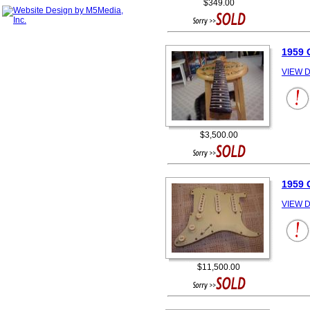
$349.00
1959 
VIEW D
$3,500.00
1959 
VIEW D
$11,500.00