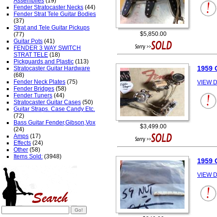
Assemblies
(19)
Fender Stratocaster Necks
(44)
Fender Strat Tele Guitar Bodies
(37)
Strat and Tele Guitar Pickups
$5,850.00
(77)
Guitar Pots
(41)
FENDER 3 WAY SWITCH
STRAT TELE
(18)
Pickguards and Plastic
(113)
1959 
Stratocaster Guitar Hardware
(68)
Fender Neck Plates
(75)
VIEW D
Fender Bridges
(58)
Fender Tuners
(44)
Stratocaster Guitar Cases
(50)
Guitar Straps. Case Candy Etc.
(72)
Bass Guitar Fender,Gibson,Vox
$3,499.00
(24)
Amps
(17)
Effects
(24)
Other
(58)
Items Sold:
(3948)
1959 
VIEW D