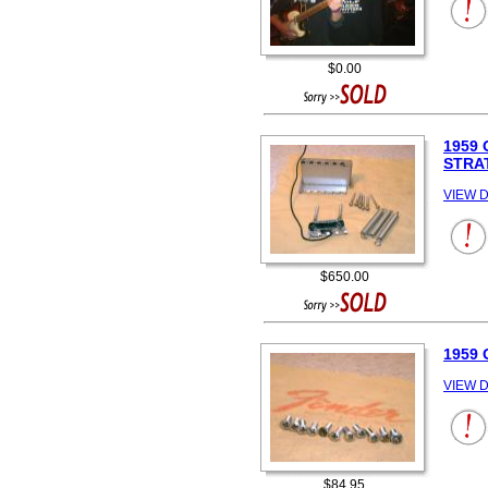
$0.00
1959
STRA
VIEW D
$650.00
1959
VIEW D
$84.95