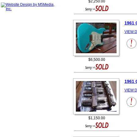
$2,250.00
1961 
VIEW D
$6,500.00
1961
VIEW D
$1,150.00