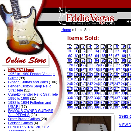
H
Home
» Items Sold:
Items Sold:
1
2
3
4
5
6
7
8
9
1
30
31
32
33
34
35
36
37
38
3
60
61
62
63
64
65
66
67
68
6
90
91
92
93
94
95
96
97
98
9
120
121
122
123
124
125
126
127
128
1
NEWEST Listed
150
151
152
153
154
155
156
157
158
1
1952 to 1980 Fender Vintage
180
181
182
183
184
185
186
187
188
1
Guitar
(99)
210
211
212
213
214
215
216
217
218
2
Gibson Guitars and Parts
(106)
240
241
242
243
244
245
246
247
248
2
Fender Custom Shop Relic
270
271
272
273
274
275
276
277
278
2
Strat Tele
(51)
300
301
302
303
304
305
306
307
308
3
Cunetto Fender Relic Strat Tele
330
331
332
333
334
335
336
337
338
3
1996 to 1999
(11)
1982 to 1984 Fullerton and
360
361
362
363
364
365
366
367
368
3
USA RI
(17)
390
391
392
393
394
395
396
397
398
3
FAMOUS OWNED GUITARS
And PEDALS
(23)
1961
Other Brand Guitars
(20)
Gretsch Guitars
(4)
VIEW D
FENDER STRAT PICKUP