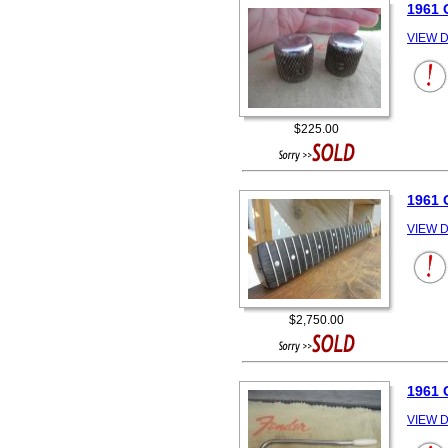
1961 
VIEW D
$225.00
1961
VIEW D
$2,750.00
1961
VIEW D