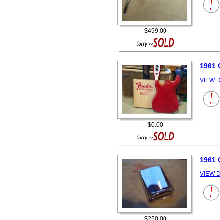
$499.00
1961 
VIEW D
$0.00
1961
VIEW D
$250.00