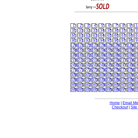
1
2
3
4
5
6
7
8
9
1
30
31
32
33
34
35
36
37
38
3
60
61
62
63
64
65
66
67
68
6
90
91
92
93
94
95
96
97
98
9
120
121
122
123
124
125
126
127
128
1
150
151
152
153
154
155
156
157
158
1
180
181
182
183
184
185
186
187
188
1
210
211
212
213
214
215
216
217
218
2
240
241
242
243
244
245
246
247
248
2
270
271
272
273
274
275
276
277
278
2
300
301
302
303
304
305
306
307
308
3
330
331
332
333
334
335
336
337
338
3
360
361
362
363
364
365
366
367
368
3
390
391
392
393
394
395
396
397
398
3
Home
|
Email M
Checkout
|
Site