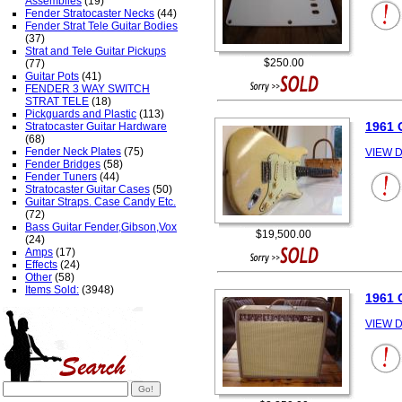
Assemblies
(19)
Fender Stratocaster Necks
(44)
Fender Strat Tele Guitar Bodies
(37)
Strat and Tele Guitar Pickups
$250.00
(77)
Guitar Pots
(41)
FENDER 3 WAY SWITCH
STRAT TELE
(18)
Pickguards and Plastic
(113)
1961 
Stratocaster Guitar Hardware
(68)
Fender Neck Plates
(75)
VIEW D
Fender Bridges
(58)
Fender Tuners
(44)
Stratocaster Guitar Cases
(50)
Guitar Straps. Case Candy Etc.
(72)
Bass Guitar Fender,Gibson,Vox
$19,500.00
(24)
Amps
(17)
Effects
(24)
Other
(58)
Items Sold:
(3948)
1961
VIEW D