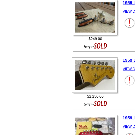
1959 
VIEW D
$249.00
1959 
VIEW D
$2,250.00
1959 
VIEW D