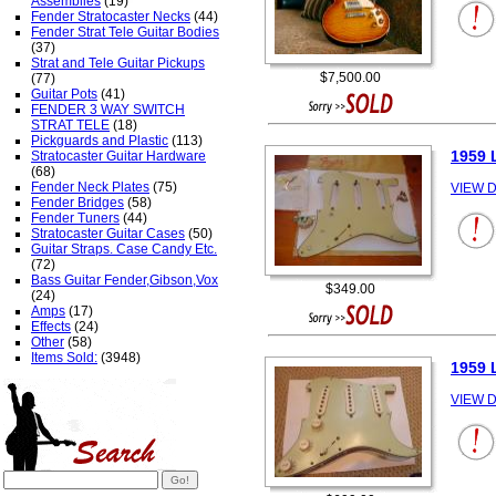
Assemblies
(19)
Fender Stratocaster Necks
(44)
Fender Strat Tele Guitar Bodies
(37)
Strat and Tele Guitar Pickups
$7,500.00
(77)
Guitar Pots
(41)
FENDER 3 WAY SWITCH
STRAT TELE
(18)
Pickguards and Plastic
(113)
1959 
Stratocaster Guitar Hardware
(68)
Fender Neck Plates
(75)
VIEW D
Fender Bridges
(58)
Fender Tuners
(44)
Stratocaster Guitar Cases
(50)
Guitar Straps. Case Candy Etc.
(72)
Bass Guitar Fender,Gibson,Vox
$349.00
(24)
Amps
(17)
Effects
(24)
Other
(58)
Items Sold:
(3948)
1959 
VIEW D