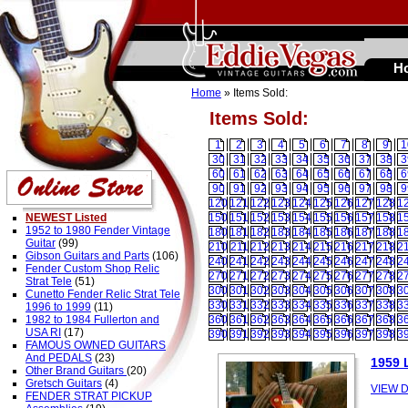
H
Home
» Items Sold:
Items Sold:
1
2
3
4
5
6
7
8
9
1
30
31
32
33
34
35
36
37
38
3
60
61
62
63
64
65
66
67
68
6
90
91
92
93
94
95
96
97
98
9
120
121
122
123
124
125
126
127
128
1
NEWEST Listed
150
151
152
153
154
155
156
157
158
1
1952 to 1980 Fender Vintage
180
181
182
183
184
185
186
187
188
1
Guitar
(99)
210
211
212
213
214
215
216
217
218
2
Gibson Guitars and Parts
(106)
240
241
242
243
244
245
246
247
248
2
Fender Custom Shop Relic
270
271
272
273
274
275
276
277
278
2
Strat Tele
(51)
300
301
302
303
304
305
306
307
308
3
Cunetto Fender Relic Strat Tele
330
331
332
333
334
335
336
337
338
3
1996 to 1999
(11)
1982 to 1984 Fullerton and
360
361
362
363
364
365
366
367
368
3
USA RI
(17)
390
391
392
393
394
395
396
397
398
3
FAMOUS OWNED GUITARS
And PEDALS
(23)
1959 
Other Brand Guitars
(20)
Gretsch Guitars
(4)
VIEW D
FENDER STRAT PICKUP