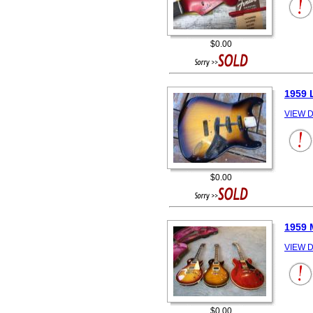
$0.00
1959 
VIEW D
$0.00
1959 
VIEW D
$0.00