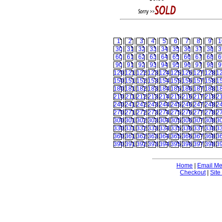
1
2
3
4
5
6
7
8
9
1
30
31
32
33
34
35
36
37
38
3
60
61
62
63
64
65
66
67
68
6
90
91
92
93
94
95
96
97
98
9
120
121
122
123
124
125
126
127
128
1
150
151
152
153
154
155
156
157
158
1
180
181
182
183
184
185
186
187
188
1
210
211
212
213
214
215
216
217
218
2
240
241
242
243
244
245
246
247
248
2
270
271
272
273
274
275
276
277
278
2
300
301
302
303
304
305
306
307
308
3
330
331
332
333
334
335
336
337
338
3
360
361
362
363
364
365
366
367
368
3
390
391
392
393
394
395
396
397
398
3
Home
|
Email M
Checkout
|
Site