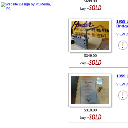
$699.00
1959 
Bridg
VIEW D
$349.00
1959 
VIEW D
$319.00