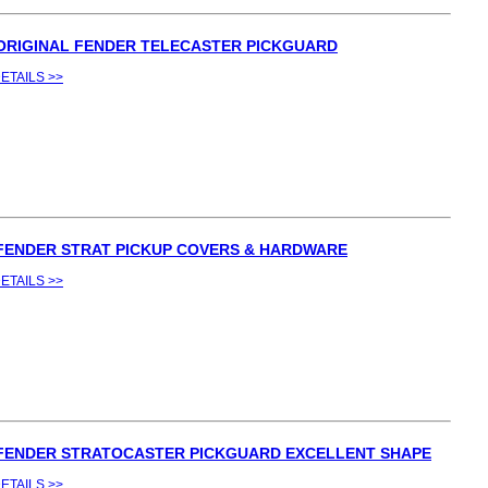
 ORIGINAL FENDER TELECASTER PICKGUARD
ETAILS >>
 FENDER STRAT PICKUP COVERS & HARDWARE
ETAILS >>
 FENDER STRATOCASTER PICKGUARD EXCELLENT SHAPE
ETAILS >>