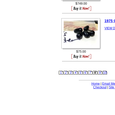
$749.00
1975 
VIEW D
$75.00
1
2
3
4
5
6
7
8
9
10
Home
|
Email M
Checkout
|
Site