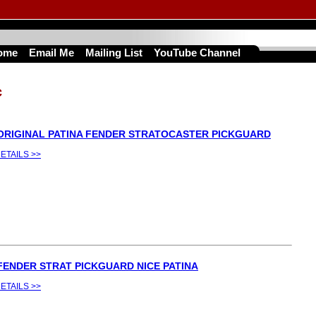
ome
Email Me
Mailing List
YouTube Channel
c
 ORIGINAL PATINA FENDER STRATOCASTER PICKGUARD
ETAILS >>
 FENDER STRAT PICKGUARD NICE PATINA
ETAILS >>