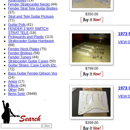
Assemblies
(19)
Fender Stratocaster Necks
(44)
Fender Strat Tele Guitar Bodies
(37)
$350.00
Strat and Tele Guitar Pickups
(77)
Guitar Pots
(41)
FENDER 3 WAY SWITCH
STRAT TELE
(18)
1973 
Pickguards and Plastic
(113)
Stratocaster Guitar Hardware
VIEW D
(68)
Fender Neck Plates
(75)
Fender Bridges
(58)
Fender Tuners
(44)
Stratocaster Guitar Cases
(50)
Guitar Straps. Case Candy Etc.
$799.00
(72)
Bass Guitar Fender,Gibson,Vox
(24)
Amps
(17)
Effects
(24)
1973 
Other
(58)
Items Sold:
(3948)
VIEW D
$399.00