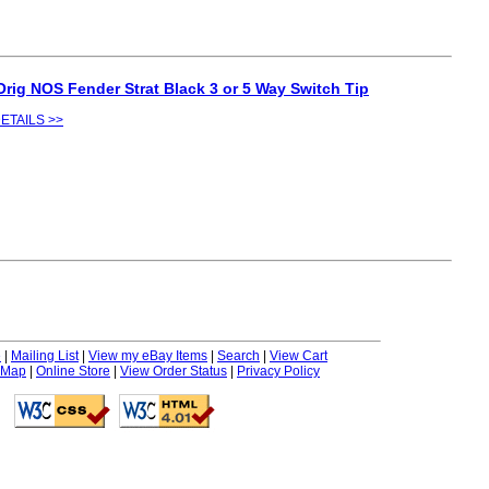
Orig NOS Fender Strat Black 3 or 5 Way Switch Tip
ETAILS >>
e
|
Mailing List
|
View my eBay Items
|
Search
|
View Cart
 Map
|
Online Store
|
View Order Status
|
Privacy Policy