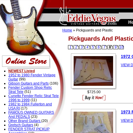
H
Home
» Pickguards and Plastic
Pickguards And Plasti
1
2
3
4
5
6
7
8
9
10
1972
VIEW D
NEWEST Listed
1952 to 1980 Fender Vintage
Guitar
(99)
Gibson Guitars and Parts
(106)
Fender Custom Shop Relic
Strat Tele
(51)
$725.00
Cunetto Fender Relic Strat Tele
1996 to 1999
(11)
1982 to 1984 Fullerton and
USA RI
(17)
1973
FAMOUS OWNED GUITARS
And PEDALS
(23)
VIEW D
Other Brand Guitars
(20)
Gretsch Guitars
(4)
FENDER STRAT PICKUP