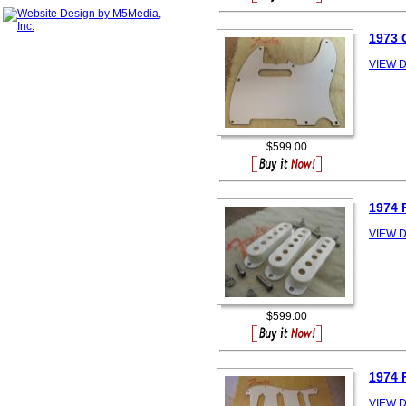
1973
VIEW D
$599.00
1974
VIEW D
$599.00
1974
VIEW D