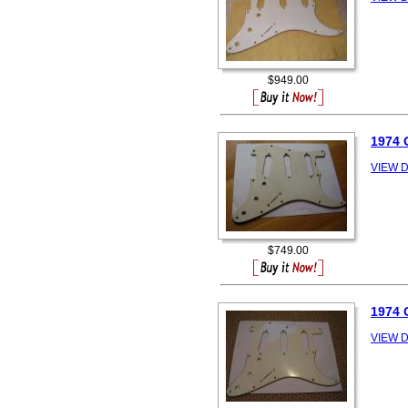
$949.00
1974
VIEW D
$749.00
1974
VIEW D