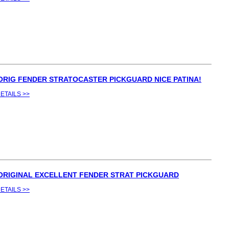
 ORIG FENDER STRATOCASTER PICKGUARD NICE PATINA!
ETAILS >>
 ORIGINAL EXCELLENT FENDER STRAT PICKGUARD
ETAILS >>