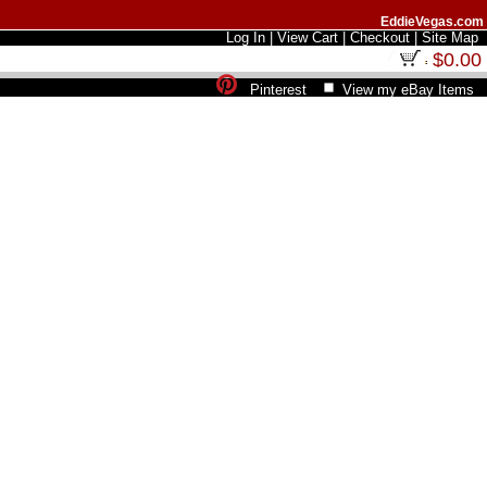
EddieVegas.com
Log In
|
View Cart
|
Checkout
|
Site Map
$0.00
Pinterest
View my eBay Items