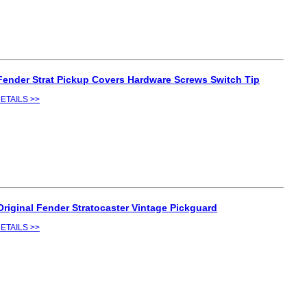
Fender Strat Pickup Covers Hardware Screws Switch Tip
ETAILS >>
Original Fender Stratocaster Vintage Pickguard
ETAILS >>