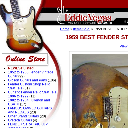
H
Home
»
Items Sold:
» 1959 BEST FENDER 
1959 BEST FENDER ST
View
NEWEST Listed
1952 to 1980 Fender Vintage
Guitar
(99)
Gibson Guitars and Parts
(106)
Fender Custom Shop Relic
Strat Tele
(51)
Cunetto Fender Relic Strat Tele
1996 to 1999
(11)
1982 to 1984 Fullerton and
USA RI
(17)
FAMOUS OWNED GUITARS
And PEDALS
(23)
Other Brand Guitars
(20)
Gretsch Guitars
(4)
FENDER STRAT PICKUP