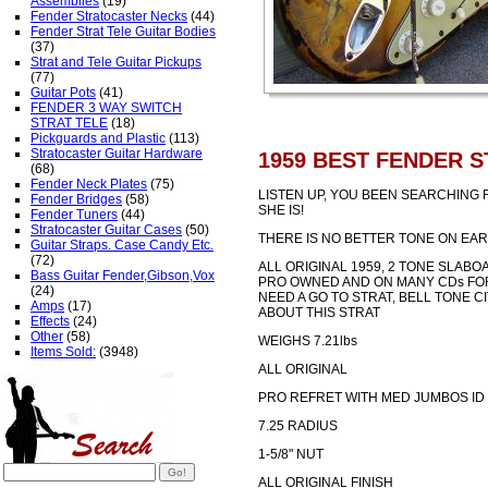
Assemblies
(19)
Fender Stratocaster Necks
(44)
Fender Strat Tele Guitar Bodies
(37)
Strat and Tele Guitar Pickups
(77)
Guitar Pots
(41)
FENDER 3 WAY SWITCH
STRAT TELE
(18)
Pickguards and Plastic
(113)
Stratocaster Guitar Hardware
1959 BEST FENDER S
(68)
Fender Neck Plates
(75)
LISTEN UP, YOU BEEN SEARCHING 
Fender Bridges
(58)
SHE IS!
Fender Tuners
(44)
Stratocaster Guitar Cases
(50)
THERE IS NO BETTER TONE ON EAR
Guitar Straps. Case Candy Etc.
(72)
ALL ORIGINAL 1959, 2 TONE SLAB
Bass Guitar Fender,Gibson,Vox
PRO OWNED AND ON MANY CDs FOR
(24)
NEED A GO TO STRAT, BELL TONE CI
Amps
(17)
ABOUT THIS STRAT
Effects
(24)
Other
(58)
WEIGHS 7.21lbs
Items Sold:
(3948)
ALL ORIGINAL
PRO REFRET WITH MED JUMBOS ID
7.25 RADIUS
1-5/8" NUT
ALL ORIGINAL FINISH