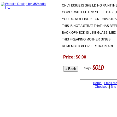
ONLY ISSUE IS SHEILDING PAINT IN
COMES WITH A HARD SHELL CASE, 
YOU DO NOT FIND 2 TONE 50s STRA
THIS IS NOT A STRAT THAT HAS BEE
BACK OF NECK IS LIKE GLASS, MED 
THIS FREAKING MOTHER SINGS!
REMEMBER PEOPLE, STRATS ARE TO
Price: $0.00
Home
|
Email M
Checkout
|
Site