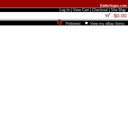
EddieVegas.com
Log In
|
View Cart
|
Checkout
|
Site Map
$0.00
Pinterest
View my eBay Items