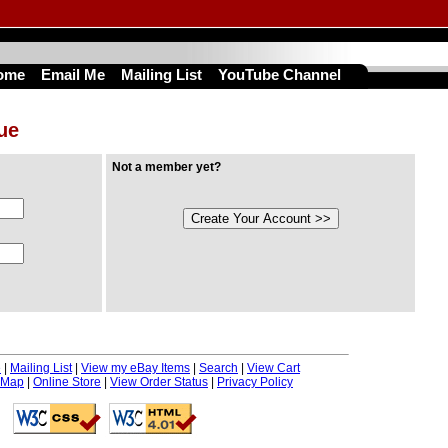
ome
Email Me
Mailing List
YouTube Channel
nue
Not a member yet?
e
|
Mailing List
|
View my eBay Items
|
Search
|
View Cart
 Map
|
Online Store
|
View Order Status
|
Privacy Policy