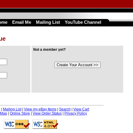
ome
Email Me
Mailing List
YouTube Channel
nue
Not a member yet?
e
|
Mailing List
|
View my eBay Items
|
Search
|
View Cart
 Map
|
Online Store
|
View Order Status
|
Privacy Policy