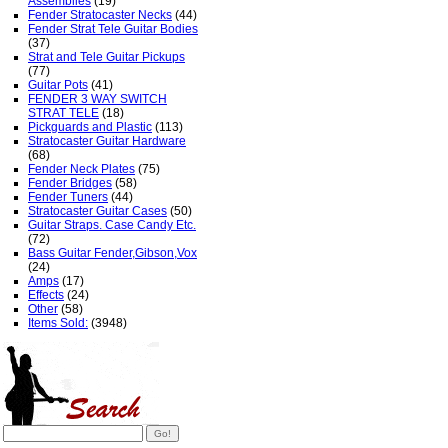
Assemblies
(19)
Fender Stratocaster Necks
(44)
Fender Strat Tele Guitar Bodies
(37)
Strat and Tele Guitar Pickups
(77)
Guitar Pots
(41)
FENDER 3 WAY SWITCH
STRAT TELE
(18)
Pickguards and Plastic
(113)
Stratocaster Guitar Hardware
(68)
Fender Neck Plates
(75)
Fender Bridges
(58)
Fender Tuners
(44)
Stratocaster Guitar Cases
(50)
Guitar Straps. Case Candy Etc.
(72)
Bass Guitar Fender,Gibson,Vox
(24)
Amps
(17)
Effects
(24)
Other
(58)
Items Sold:
(3948)