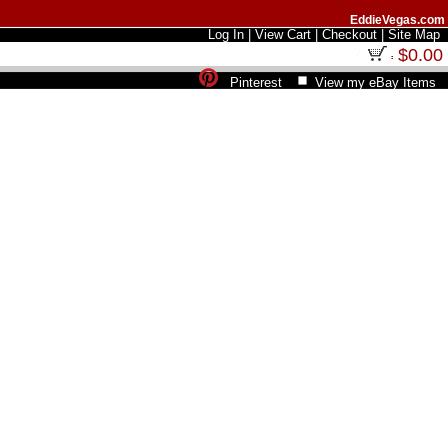
EddieVegas.com
Log In
|
View Cart
|
Checkout
|
Site Map
$0.00
Pinterest
View my eBay Items