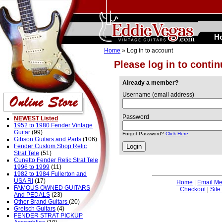
H
Home
» Log in to account
Please log in to conti
Already a member?
Username (email address)
Password
NEWEST Listed
1952 to 1980 Fender Vintage
Guitar
(99)
Forgot Password?
Click Here
Gibson Guitars and Parts
(106)
Fender Custom Shop Relic
Strat Tele
(51)
Cunetto Fender Relic Strat Tele
1996 to 1999
(11)
1982 to 1984 Fullerton and
USA RI
(17)
Home
|
Email M
FAMOUS OWNED GUITARS
Checkout
|
Site
And PEDALS
(23)
Other Brand Guitars
(20)
Gretsch Guitars
(4)
FENDER STRAT PICKUP