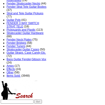
Assemblies
(19)
Fender Stratocaster Necks
(44)
Fender Strat Tele Guitar Bodies
(37)
Strat and Tele Guitar Pickups
(77)
Guitar Pots
(41)
FENDER 3 WAY SWITCH
STRAT TELE
(18)
Pickguards and Plastic
(113)
Stratocaster Guitar Hardware
(68)
Fender Neck Plates
(75)
Fender Bridges
(58)
Fender Tuners
(44)
Stratocaster Guitar Cases
(50)
Guitar Straps. Case Candy Etc.
(72)
Bass Guitar Fender,Gibson,Vox
(24)
Amps
(17)
Effects
(24)
Other
(58)
Items Sold:
(3948)