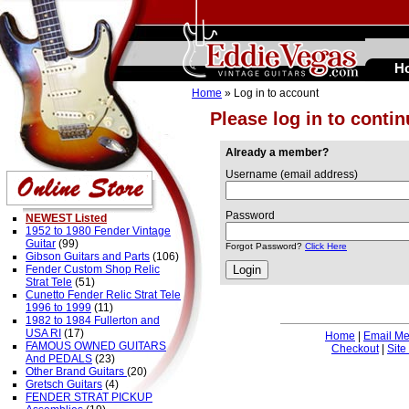
H
Home
» Log in to account
Please log in to conti
Already a member?
Username (email address)
Password
NEWEST Listed
1952 to 1980 Fender Vintage
Guitar
(99)
Forgot Password?
Click Here
Gibson Guitars and Parts
(106)
Fender Custom Shop Relic
Strat Tele
(51)
Cunetto Fender Relic Strat Tele
1996 to 1999
(11)
1982 to 1984 Fullerton and
USA RI
(17)
Home
|
Email M
FAMOUS OWNED GUITARS
Checkout
|
Site
And PEDALS
(23)
Other Brand Guitars
(20)
Gretsch Guitars
(4)
FENDER STRAT PICKUP