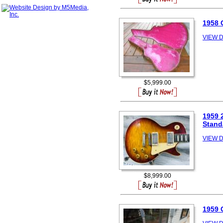
1958 
VIEW D
$5,999.00
1959 
Stand
VIEW D
$8,999.00
1959 