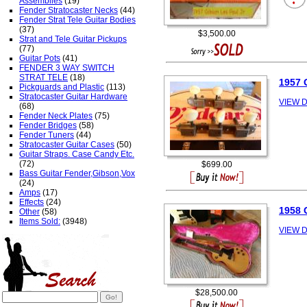
Assemblies
(19)
Fender Stratocaster Necks
(44)
Fender Strat Tele Guitar Bodies
(37)
$3,500.00
Strat and Tele Guitar Pickups
(77)
Guitar Pots
(41)
FENDER 3 WAY SWITCH
STRAT TELE
(18)
1957 
Pickguards and Plastic
(113)
Stratocaster Guitar Hardware
VIEW D
(68)
Fender Neck Plates
(75)
Fender Bridges
(58)
Fender Tuners
(44)
Stratocaster Guitar Cases
(50)
Guitar Straps. Case Candy Etc.
(72)
$699.00
Bass Guitar Fender,Gibson,Vox
(24)
Amps
(17)
Effects
(24)
1958 
Other
(58)
Items Sold:
(3948)
VIEW D
$28,500.00