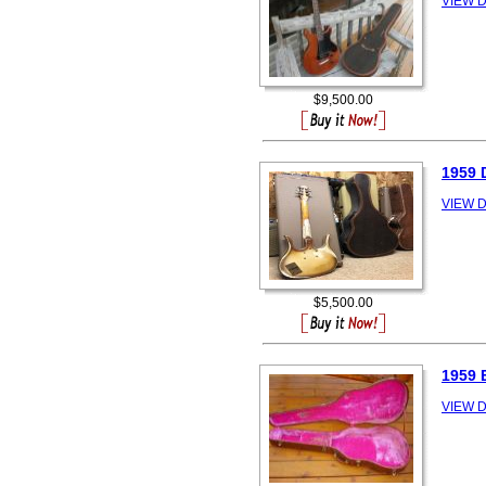
VIEW D
$9,500.00
1959 
VIEW D
$5,500.00
1959 
VIEW D