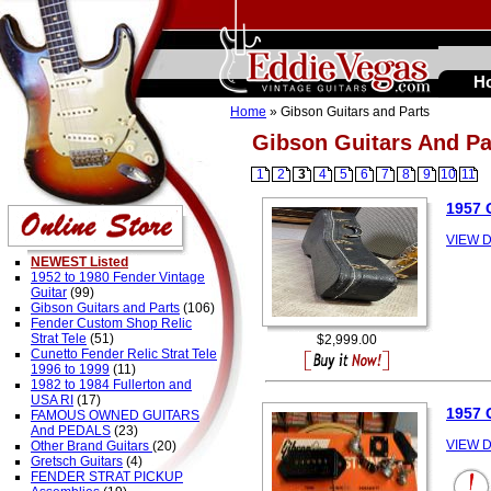
H
Home
» Gibson Guitars and Parts
Gibson Guitars And Pa
1
2
3
4
5
6
7
8
9
10
11
1957
VIEW D
NEWEST Listed
1952 to 1980 Fender Vintage
Guitar
(99)
Gibson Guitars and Parts
(106)
Fender Custom Shop Relic
Strat Tele
(51)
$2,999.00
Cunetto Fender Relic Strat Tele
1996 to 1999
(11)
1982 to 1984 Fullerton and
USA RI
(17)
1957 
FAMOUS OWNED GUITARS
And PEDALS
(23)
VIEW D
Other Brand Guitars
(20)
Gretsch Guitars
(4)
FENDER STRAT PICKUP