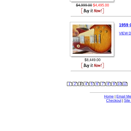
$4,999.00
$4,495.00
1959 
VIEW D
$8,449.00
1
2
3
4
5
6
7
8
9
10
11
Home
|
Email M
Checkout
|
Site