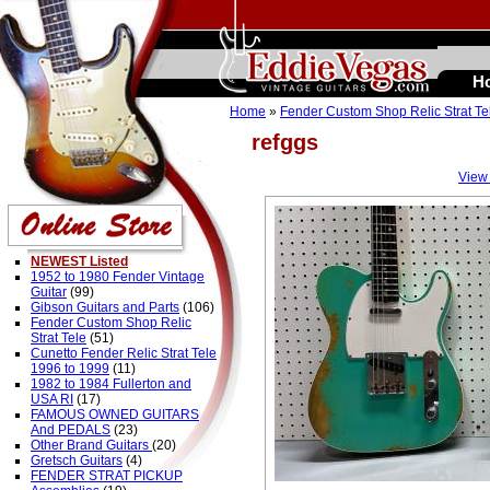
H
Home
»
Fender Custom Shop Relic Strat Te
refggs
View
NEWEST Listed
1952 to 1980 Fender Vintage
Guitar
(99)
Gibson Guitars and Parts
(106)
Fender Custom Shop Relic
Strat Tele
(51)
Cunetto Fender Relic Strat Tele
1996 to 1999
(11)
1982 to 1984 Fullerton and
USA RI
(17)
FAMOUS OWNED GUITARS
And PEDALS
(23)
Other Brand Guitars
(20)
Gretsch Guitars
(4)
FENDER STRAT PICKUP