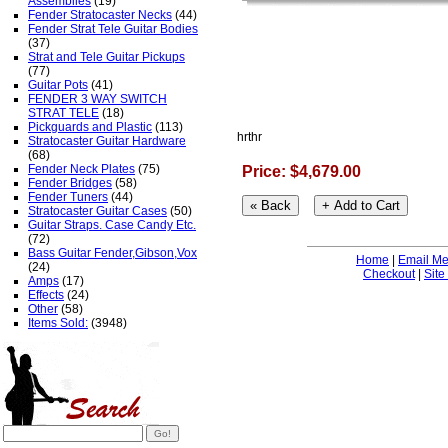
Assemblies
(19)
Fender Stratocaster Necks
(44)
Fender Strat Tele Guitar Bodies
(37)
Strat and Tele Guitar Pickups
(77)
Guitar Pots
(41)
FENDER 3 WAY SWITCH
STRAT TELE
(18)
Pickguards and Plastic
(113)
hrthr
Stratocaster Guitar Hardware
(68)
Fender Neck Plates
(75)
Price: $4,679.00
Fender Bridges
(58)
Fender Tuners
(44)
Stratocaster Guitar Cases
(50)
Guitar Straps. Case Candy Etc.
(72)
Bass Guitar Fender,Gibson,Vox
Home
|
Email M
(24)
Checkout
|
Site
Amps
(17)
Effects
(24)
Other
(58)
Items Sold:
(3948)