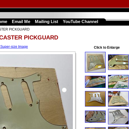
ome
Email Me
Mailing List
YouTube Channel
STER PICKGUARD
OCASTER PICKGUARD
 Super-size Image
Click to Enlarge