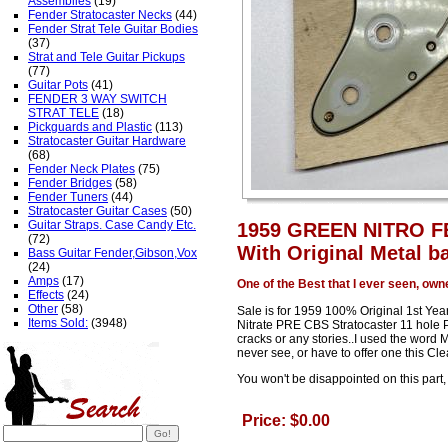
Assemblies
(19)
Fender Stratocaster Necks
(44)
Fender Strat Tele Guitar Bodies
(37)
Strat and Tele Guitar Pickups
(77)
Guitar Pots
(41)
FENDER 3 WAY SWITCH
STRAT TELE
(18)
Pickguards and Plastic
(113)
Stratocaster Guitar Hardware
(68)
Fender Neck Plates
(75)
Fender Bridges
(58)
Fender Tuners
(44)
Stratocaster Guitar Cases
(50)
Guitar Straps. Case Candy Etc.
1959 GREEN NITRO 
(72)
With Original Metal ba
Bass Guitar Fender,Gibson,Vox
(24)
Amps
(17)
One of the Best that I ever seen, own
Effects
(24)
Other
(58)
Sale is for 1959 100% Original 1st Ye
Items Sold:
(3948)
Nitrate PRE CBS Stratocaster 11 hole P
cracks or any stories..I used the word M
never see, or have to offer one this Cle
You won't be disappointed on this part, 
Price: $0.00