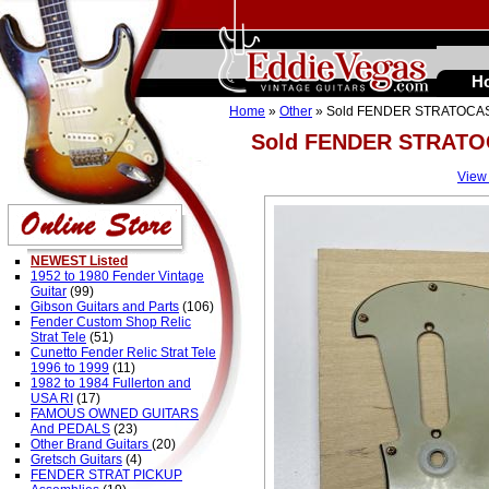
H
Home
»
Other
» Sold FENDER STRATOCA
Sold FENDER STRAT
View
NEWEST Listed
1952 to 1980 Fender Vintage
Guitar
(99)
Gibson Guitars and Parts
(106)
Fender Custom Shop Relic
Strat Tele
(51)
Cunetto Fender Relic Strat Tele
1996 to 1999
(11)
1982 to 1984 Fullerton and
USA RI
(17)
FAMOUS OWNED GUITARS
And PEDALS
(23)
Other Brand Guitars
(20)
Gretsch Guitars
(4)
FENDER STRAT PICKUP