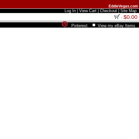
EddieVegas.com
Log In
|
View Cart
|
Checkout
|
Site Map
$0.00
Pinterest
View my eBay Items