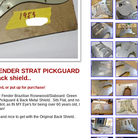
FENDER STRAT PICKGUARD
ck shield..
ed, or put up for purchase!
ar Fender Brazilian Rosewood/Slaboard. Green
ickguard & Back Metal Shield.. Sits Flat, and no
int, as IN MY Eye's for being over 60 years old, I
an!
and nice to get with the Original Back Shield..