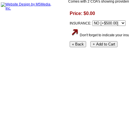
Comes with 2 COA's showing providenc
Price: $0.00
INSURANCE:
Don't forget to indicate your i