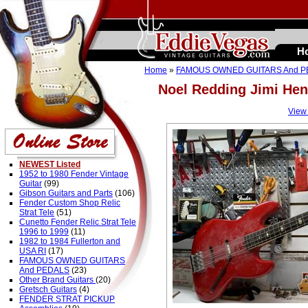
H
Home
»
FAMOUS OWNED GUITARS And 
Noel Redding Jimi H
View
NEWEST Listed
1952 to 1980 Fender Vintage
Guitar
(99)
Gibson Guitars and Parts
(106)
Fender Custom Shop Relic
Strat Tele
(51)
Cunetto Fender Relic Strat Tele
1996 to 1999
(11)
1982 to 1984 Fullerton and
USA RI
(17)
FAMOUS OWNED GUITARS
And PEDALS
(23)
Other Brand Guitars
(20)
Gretsch Guitars
(4)
FENDER STRAT PICKUP