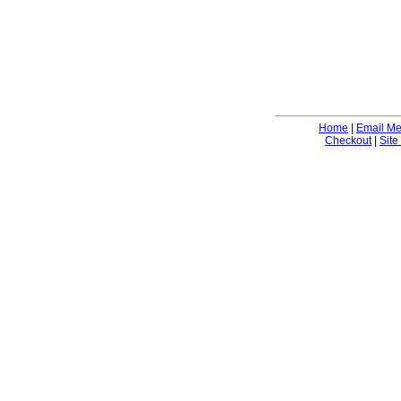
Home
|
Email M
Checkout
|
Site