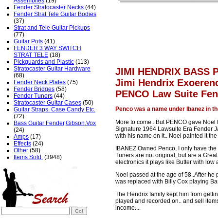
Assemblies
(19)
Fender Stratocaster Necks
(44)
Fender Strat Tele Guitar Bodies
(37)
Strat and Tele Guitar Pickups
(77)
Guitar Pots
(41)
FENDER 3 WAY SWITCH
STRAT TELE
(18)
Pickguards and Plastic
(113)
Stratocaster Guitar Hardware
JIMI HENDRIX BASS 
(68)
Jimi Hendrix Exoer
Fender Neck Plates
(75)
Fender Bridges
(58)
PENCO Law Suite Fen
Fender Tuners
(44)
Stratocaster Guitar Cases
(50)
Penco was a name under Ibanez in th
Guitar Straps. Case Candy Etc.
(72)
More to come.. But PENCO gave Noel R
Bass Guitar Fender,Gibson,Vox
Signature 1964 Lawsuite Era Fender J
(24)
with his name on it.. Noel painted it th
Amps
(17)
Effects
(24)
IBANEZ Owned Penco, I only have the sh
Other
(58)
Tuners are not original, but are a Gre
Items Sold:
(3948)
electronics it plays like Butter with low 
Noel passed at the age of 58..After he
was replaced with Billy Cox playing Ba
The Hendrix family kept him from getti
played and recorded on.. and sell item
income....