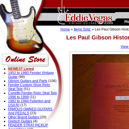
H
Home
»
Items Sold:
» Les Paul Gibson Hist
Les Paul Gibson Histo
View
NEWEST Listed
1952 to 1980 Fender Vintage
Guitar
(99)
Gibson Guitars and Parts
(106)
Fender Custom Shop Relic
Strat Tele
(51)
Cunetto Fender Relic Strat Tele
1996 to 1999
(11)
1982 to 1984 Fullerton and
USA RI
(17)
FAMOUS OWNED GUITARS
And PEDALS
(23)
Other Brand Guitars
(20)
Gretsch Guitars
(4)
FENDER STRAT PICKUP