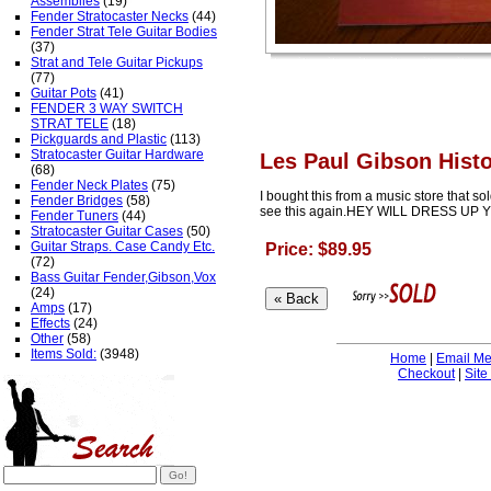
Assemblies
(19)
Fender Stratocaster Necks
(44)
Fender Strat Tele Guitar Bodies
(37)
Strat and Tele Guitar Pickups
(77)
Guitar Pots
(41)
FENDER 3 WAY SWITCH
STRAT TELE
(18)
Pickguards and Plastic
(113)
Stratocaster Guitar Hardware
Les Paul Gibson Hist
(68)
Fender Neck Plates
(75)
I bought this from a music store that sol
Fender Bridges
(58)
see this again.HEY WILL DRESS UP
Fender Tuners
(44)
Stratocaster Guitar Cases
(50)
Guitar Straps. Case Candy Etc.
Price: $89.95
(72)
Bass Guitar Fender,Gibson,Vox
(24)
Amps
(17)
Effects
(24)
Other
(58)
Items Sold:
(3948)
Home
|
Email M
Checkout
|
Site