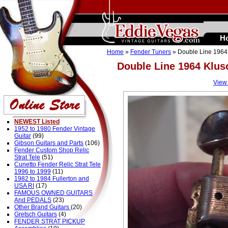
H
Home
»
Fender Tuners
» Double Line 1964 
Double Line 1964 Klus
View
NEWEST Listed
1952 to 1980 Fender Vintage
Guitar
(99)
Gibson Guitars and Parts
(106)
Fender Custom Shop Relic
Strat Tele
(51)
Cunetto Fender Relic Strat Tele
1996 to 1999
(11)
1982 to 1984 Fullerton and
USA RI
(17)
FAMOUS OWNED GUITARS
And PEDALS
(23)
Other Brand Guitars
(20)
Gretsch Guitars
(4)
FENDER STRAT PICKUP