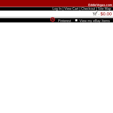
EddieVegas.com
Log In
|
View Cart
|
Checkout
|
Site Map
$0.00
Pinterest
View my eBay Items