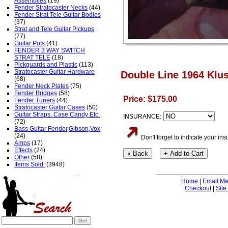
Assemblies
(19)
Fender Stratocaster Necks
(44)
Fender Strat Tele Guitar Bodies
(37)
Strat and Tele Guitar Pickups
(77)
Guitar Pots
(41)
FENDER 3 WAY SWITCH
STRAT TELE
(18)
Pickguards and Plastic
(113)
Stratocaster Guitar Hardware
Double Line 1964 Klus
(68)
Fender Neck Plates
(75)
Fender Bridges
(58)
Price: $175.00
Fender Tuners
(44)
Stratocaster Guitar Cases
(50)
Guitar Straps. Case Candy Etc.
INSURANCE:
(72)
Bass Guitar Fender,Gibson,Vox
(24)
Don't forget to indicate your i
Amps
(17)
Effects
(24)
Other
(58)
Items Sold:
(3948)
Home
|
Email M
Checkout
|
Site