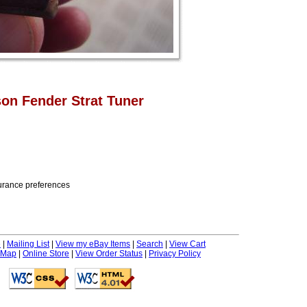
on Fender Strat Tuner
nsurance preferences
e
|
Mailing List
|
View my eBay Items
|
Search
|
View Cart
 Map
|
Online Store
|
View Order Status
|
Privacy Policy