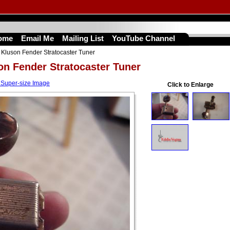
ome
Email Me
Mailing List
YouTube Channel
Kluson Fender Stratocaster Tuner
on Fender Stratocaster Tuner
 Super-size Image
Click to Enlarge