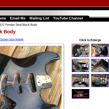
ome
Email Me
Mailing List
YouTube Channel
972 Fender Strat Black Body
ck Body
 Super-size Image
Click to Enlarge