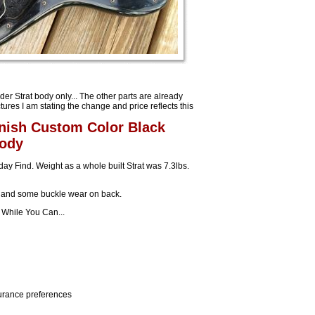
ender Strat body only... The other parts are already
tures I am stating the change and price reflects this
inish Custom Color Black
Body
ay Find. Weight as a whole built Strat was 7.3lbs.
r and some buckle wear on back.
t While You Can...
nsurance preferences