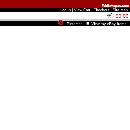
EddieVegas.com
Log In
|
View Cart
|
Checkout
|
Site Map
$0.00
Pinterest
View my eBay Items