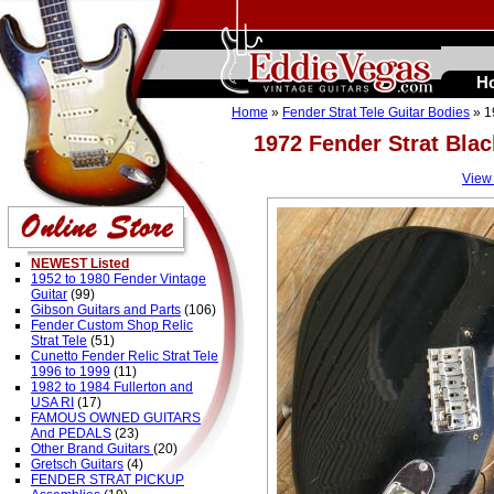
H
Home
»
Fender Strat Tele Guitar Bodies
» 1
1972 Fender Strat Bla
View
NEWEST Listed
1952 to 1980 Fender Vintage
Guitar
(99)
Gibson Guitars and Parts
(106)
Fender Custom Shop Relic
Strat Tele
(51)
Cunetto Fender Relic Strat Tele
1996 to 1999
(11)
1982 to 1984 Fullerton and
USA RI
(17)
FAMOUS OWNED GUITARS
And PEDALS
(23)
Other Brand Guitars
(20)
Gretsch Guitars
(4)
FENDER STRAT PICKUP