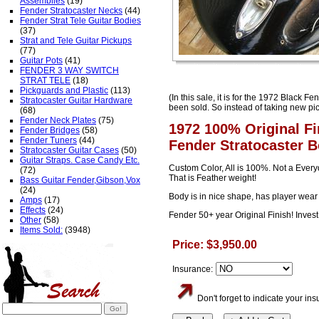
Assemblies
(19)
Fender Stratocaster Necks
(44)
Fender Strat Tele Guitar Bodies
(37)
Strat and Tele Guitar Pickups
(77)
Guitar Pots
(41)
FENDER 3 WAY SWITCH
STRAT TELE
(18)
Pickguards and Plastic
(113)
(In this sale, it is for the 1972 Black F
Stratocaster Guitar Hardware
been sold. So instead of taking new pic
(68)
Fender Neck Plates
(75)
1972 100% Original F
Fender Bridges
(58)
Fender Tuners
(44)
Fender Stratocaster 
Stratocaster Guitar Cases
(50)
Guitar Straps. Case Candy Etc.
Custom Color, All is 100%. Not a Everyd
(72)
That is Feather weight!
Bass Guitar Fender,Gibson,Vox
(24)
Body is in nice shape, has player wea
Amps
(17)
Effects
(24)
Fender 50+ year Original Finish! Inves
Other
(58)
Items Sold:
(3948)
Price: $3,950.00
Insurance:
Don't forget to indicate your i