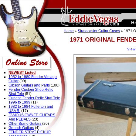
H
Home
»
Stratocaster Guitar Cases
» 1971 
1971 ORIGINAL FEND
View
NEWEST Listed
1952 to 1980 Fender Vintage
Guitar
(99)
Gibson Guitars and Parts
(106)
Fender Custom Shop Relic
Strat Tele
(51)
Cunetto Fender Relic Strat Tele
1996 to 1999
(11)
1982 to 1984 Fullerton and
USA RI
(17)
FAMOUS OWNED GUITARS
And PEDALS
(23)
Other Brand Guitars
(20)
Gretsch Guitars
(4)
FENDER STRAT PICKUP