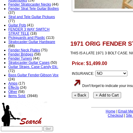
Assemblies
(19)
Fender Stratocaster Necks
(44)
Fender Strat Tele Guitar Bodies
(37)
Strat and Tele Guitar Pickups
(77)
Guitar Pots
(41)
FENDER 3 WAY SWITCH
STRAT TELE
(18)
Pickguards and Plastic
(113)
Stratocaster Guitar Hardware
1971 ORIG FENDER 
(68)
Fender Neck Plates
(75)
THIS IS A LATE 1971 3 BOLT CASE.
Fender Bridges
(58)
Fender Tuners
(44)
Stratocaster Guitar Cases
(50)
Price: $1,499.00
Guitar Straps. Case Candy Etc.
(72)
INSURANCE:
Bass Guitar Fender,Gibson,Vox
(24)
Amps
(17)
Don't forget to indicate your i
Effects
(24)
Other
(58)
Items Sold:
(3948)
Home
|
Email M
Checkout
|
Site