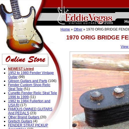
H
Home
»
Other
» 1970 ORIG BRIDGE FEND
1970 ORIG BRIDGE F
View
NEWEST Listed
1952 to 1980 Fender Vintage
Guitar
(99)
Gibson Guitars and Parts
(106)
Fender Custom Shop Relic
Strat Tele
(51)
Cunetto Fender Relic Strat Tele
1996 to 1999
(11)
1982 to 1984 Fullerton and
USA RI
(17)
FAMOUS OWNED GUITARS
And PEDALS
(23)
Other Brand Guitars
(20)
Gretsch Guitars
(4)
FENDER STRAT PICKUP