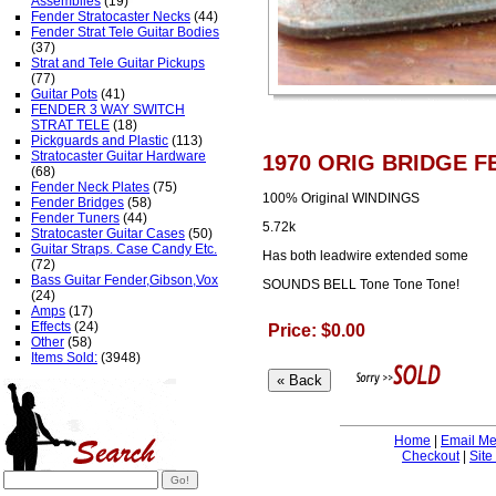
Assemblies
(19)
Fender Stratocaster Necks
(44)
Fender Strat Tele Guitar Bodies
(37)
Strat and Tele Guitar Pickups
(77)
Guitar Pots
(41)
FENDER 3 WAY SWITCH
STRAT TELE
(18)
Pickguards and Plastic
(113)
Stratocaster Guitar Hardware
1970 ORIG BRIDGE F
(68)
Fender Neck Plates
(75)
100% Original WINDINGS
Fender Bridges
(58)
Fender Tuners
(44)
5.72k
Stratocaster Guitar Cases
(50)
Guitar Straps. Case Candy Etc.
Has both leadwire extended some
(72)
Bass Guitar Fender,Gibson,Vox
SOUNDS BELL Tone Tone Tone!
(24)
Amps
(17)
Effects
(24)
Price: $0.00
Other
(58)
Items Sold:
(3948)
Home
|
Email M
Checkout
|
Site