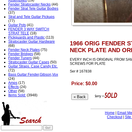
Assemblies
(19)
Fender Stratocaster Necks
(44)
Fender Strat Tele Guitar Bodies
(37)
Strat and Tele Guitar Pickups
(77)
Guitar Pots
(41)
FENDER 3 WAY SWITCH
STRAT TELE
(18)
Pickguards and Plastic
(113)
Stratocaster Guitar Hardware
1966 ORIG FENDER 
(68)
NECK PLATE AND OR
Fender Neck Plates
(75)
Fender Bridges
(58)
Fender Tuners
(44)
EVERY INCH IS ORIGINAL FROM SAM
Stratocaster Guitar Cases
(50)
SCREWS FOR PLATE
Guitar Straps. Case Candy Etc.
(72)
Ser # 167838
Bass Guitar Fender,Gibson,Vox
(24)
Amps
(17)
Price: $0.00
Effects
(24)
Other
(58)
Items Sold:
(3948)
Home
|
Email M
Checkout
|
Site