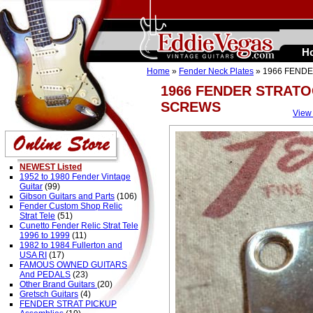
H
Home
»
Fender Neck Plates
» 1966 FEND
1966 FENDER STRATO
SCREWS
View
NEWEST Listed
1952 to 1980 Fender Vintage
Guitar
(99)
Gibson Guitars and Parts
(106)
Fender Custom Shop Relic
Strat Tele
(51)
Cunetto Fender Relic Strat Tele
1996 to 1999
(11)
1982 to 1984 Fullerton and
USA RI
(17)
FAMOUS OWNED GUITARS
And PEDALS
(23)
Other Brand Guitars
(20)
Gretsch Guitars
(4)
FENDER STRAT PICKUP