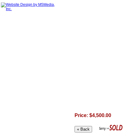
Price: $4,500.00