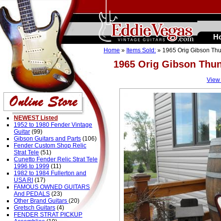
H
Home
»
Items Sold:
» 1965 Orig Gibson Thun
1965 Orig Gibson Thun
View
NEWEST Listed
1952 to 1980 Fender Vintage
Guitar
(99)
Gibson Guitars and Parts
(106)
Fender Custom Shop Relic
Strat Tele
(51)
Cunetto Fender Relic Strat Tele
1996 to 1999
(11)
1982 to 1984 Fullerton and
USA RI
(17)
FAMOUS OWNED GUITARS
And PEDALS
(23)
Other Brand Guitars
(20)
Gretsch Guitars
(4)
FENDER STRAT PICKUP