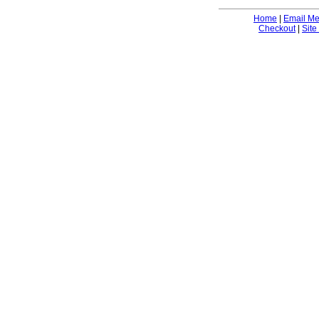
Home
|
Email M
Checkout
|
Site