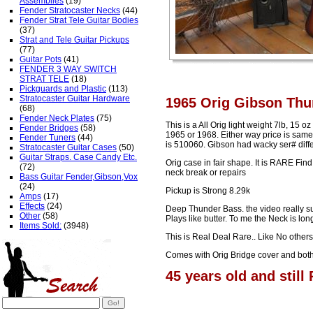
Assemblies
(19)
Fender Stratocaster Necks
(44)
Fender Strat Tele Guitar Bodies
(37)
Strat and Tele Guitar Pickups
(77)
Guitar Pots
(41)
FENDER 3 WAY SWITCH
STRAT TELE
(18)
Pickguards and Plastic
(113)
Stratocaster Guitar Hardware
1965 Orig Gibson Thun
(68)
Fender Neck Plates
(75)
This is a All Orig light weight 7lb, 15 oz
Fender Bridges
(58)
1965 or 1968. Either way price is same.
Fender Tuners
(44)
is 510060. Gibson had wacky ser# diffe
Stratocaster Guitar Cases
(50)
Guitar Straps. Case Candy Etc.
Orig case in fair shape. It is RARE Fin
(72)
neck break or repairs
Bass Guitar Fender,Gibson,Vox
(24)
Pickup is Strong 8.29k
Amps
(17)
Effects
(24)
Deep Thunder Bass. the video really suc
Other
(58)
Plays like butter. To me the Neck is lo
Items Sold:
(3948)
This is Real Deal Rare.. Like No other
Comes with Orig Bridge cover and both 
45 years old and still