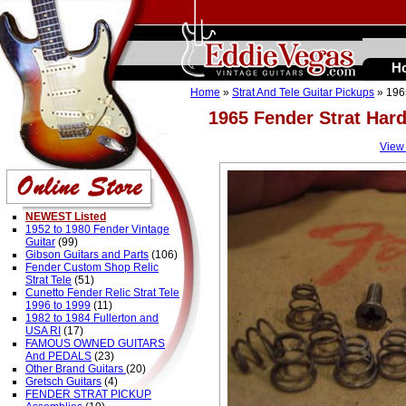
H
Home
»
Strat And Tele Guitar Pickups
» 196
1965 Fender Strat Har
View
NEWEST Listed
1952 to 1980 Fender Vintage
Guitar
(99)
Gibson Guitars and Parts
(106)
Fender Custom Shop Relic
Strat Tele
(51)
Cunetto Fender Relic Strat Tele
1996 to 1999
(11)
1982 to 1984 Fullerton and
USA RI
(17)
FAMOUS OWNED GUITARS
And PEDALS
(23)
Other Brand Guitars
(20)
Gretsch Guitars
(4)
FENDER STRAT PICKUP