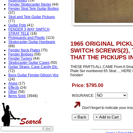
Assemblies
(19)
Fender Stratocaster Necks
(44)
Fender Strat Tele Guitar Bodies
(37)
Strat and Tele Guitar Pickups
(77)
Guitar Pots
(41)
FENDER 3 WAY SWITCH
STRAT TELE
(18)
Pickguards and Plastic
(113)
Stratocaster Guitar Hardware
1965 ORIGINAL PICK
(68)
SWITCH SCREWS(2), 
Fender Neck Plates
(75)
Fender Bridges
(58)
THAT THE PICKUPS I
Fender Tuners
(44)
Stratocaster Guitar Cases
(50)
Guitar Straps. Case Candy Etc.
THESE PARTS ALL CAME From A Small H
(72)
Plate Ser numbered 65 Strat...., HERE 
Bass Guitar Fender,Gibson,Vox
Fender!
(24)
Amps
(17)
Price: $795.00
Effects
(24)
Other
(58)
INSURANCE:
Items Sold:
(3948)
Don't forget to indicate your i