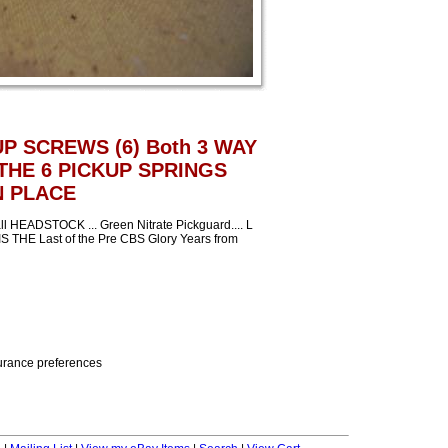
UP SCREWS (6) Both 3 WAY
THE 6 PICKUP SPRINGS
N PLACE
EADSTOCK ... Green Nitrate Pickguard.... L
IS THE Last of the Pre CBS Glory Years from
nsurance preferences