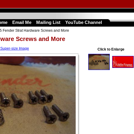
ome
Email Me
Mailing List
YouTube Channel
5 Fender Strat Hardware Screws and More
dware Screws and More
 Super-size Image
Click to Enlarge