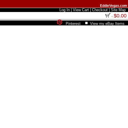
EddieVegas.com
Log In
|
View Cart
|
Checkout
|
Site Map
$0.00
Pinterest
View my eBay Items