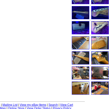
e
|
Mailing List
|
View my eBay Items
|
Search
|
View Cart
 Map
|
Online Store
|
View Order Status
|
Privacy Policy