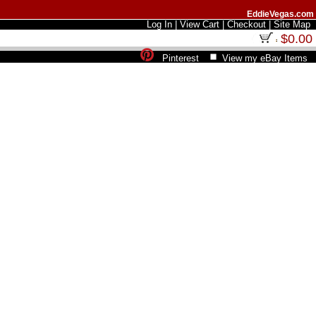
EddieVegas.com
Log In
|
View Cart
|
Checkout
|
Site Map
$0.00
Pinterest
View my eBay Items