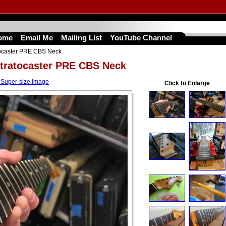
ome
Email Me
Mailing List
YouTube Channel
tocaster PRE CBS Neck
Stratocaster PRE CBS Neck
 Super-size Image
Click to Enlarge