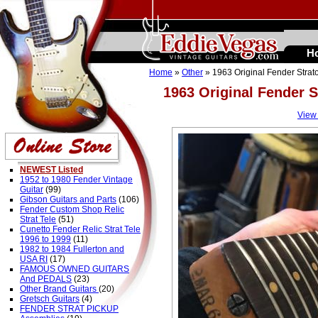
H
Home
»
Other
» 1963 Original Fender Stra
1963 Original Fender 
View
NEWEST Listed
1952 to 1980 Fender Vintage
Guitar
(99)
Gibson Guitars and Parts
(106)
Fender Custom Shop Relic
Strat Tele
(51)
Cunetto Fender Relic Strat Tele
1996 to 1999
(11)
1982 to 1984 Fullerton and
USA RI
(17)
FAMOUS OWNED GUITARS
And PEDALS
(23)
Other Brand Guitars
(20)
Gretsch Guitars
(4)
FENDER STRAT PICKUP