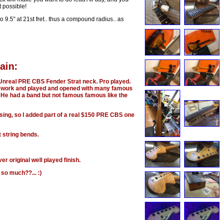
 possible!
r to 9.5" at 21st fret.. thus a compound radius.. as
ain:
 a Unreal PRE CBS Fender Strat neck. Pro played.
n work and played and opened with many famous
He had a band but not famous famous like the
ssing, so I added part of a real $150 PRE CBS one
t string bends.
r original well played finish.
 so much??... :)