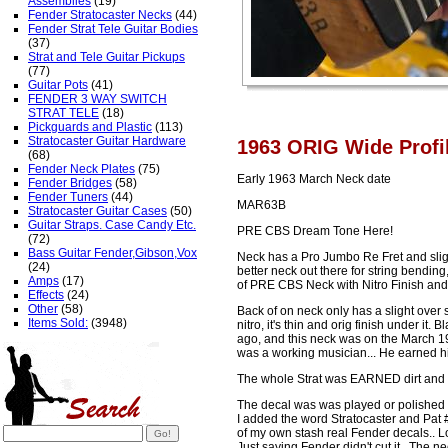
Assemblies
(19)
Fender Stratocaster Necks
(44)
Fender Strat Tele Guitar Bodies
(37)
Strat and Tele Guitar Pickups
(77)
Guitar Pots
(41)
FENDER 3 WAY SWITCH
STRAT TELE
(18)
Pickguards and Plastic
(113)
Stratocaster Guitar Hardware
1963 ORIG Wide Profi
(68)
Fender Neck Plates
(75)
Early 1963 March Neck date
Fender Bridges
(58)
Fender Tuners
(44)
MAR63B
Stratocaster Guitar Cases
(50)
Guitar Straps. Case Candy Etc.
PRE CBS Dream Tone Here!
(72)
Bass Guitar Fender,Gibson,Vox
Neck has a Pro Jumbo Re Fret and sligh
(24)
better neck out there for string bendi
Amps
(17)
of PRE CBS Neck with Nitro Finish and
Effects
(24)
Other
(58)
Back of on neck only has a slight over 
Items Sold:
(3948)
nitro, it's thin and orig finish under it
ago, and this neck was on the March 196
was a working musician... He earned hi
The whole Strat was EARNED dirt and 
The decal was was played or polished of
I added the word Stratocaster and Pat 
of my own stash real Fender decals.. L
Just saying Fender didn't cut it.. The n