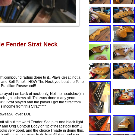
le Fender Strat Neck
t compound radius done to it.. Plays Great, not a
ng, and Bell Tone!... HOW The Heck you beat the Tone
 Brazilian Rosewood!!
sprayed ( on back of neck only, Not the headstock)in
. Black lights shows all. This was done many years
3 Strat played and the player I got the Strat from
s income from this Strat*****
sweat All over, LOL
f all but the word Fender. See pics and black light.
# and Orig Contour Body on tip of headstock from 1
ooks very good, and the choice I made in doing this.
eck will make you want to do lead All day, and you