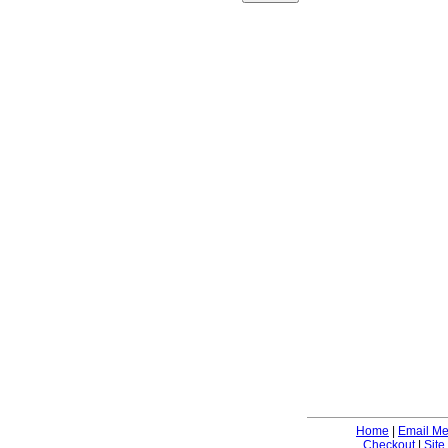
Home
|
Email M
Checkout
|
Site