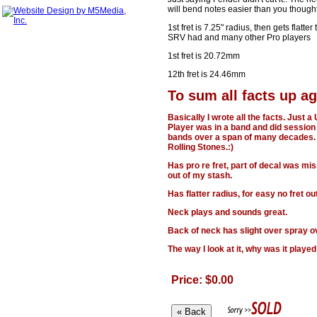
will bend notes easier than you thought
1st fret is 7.25" radius, then gets flatte
SRV had and many other Pro players
1st fret is 20.72mm
12th fret is 24.46mm
To sum all facts up ag
Basically I wrote all the facts. Just
Player was in a band and did sessio
bands over a span of many decades. 
Rolling Stones.:)
Has pro re fret, part of decal was mi
out of my stash.
Has flatter radius, for easy no fret ou
Neck plays and sounds great.
Back of neck has slight over spray ove
The way I look at it, why was it played
Price: $0.00