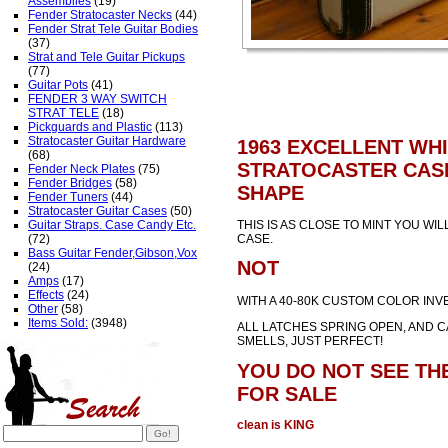
Assemblies
(19)
Fender Stratocaster Necks
(44)
Fender Strat Tele Guitar Bodies
(37)
Strat and Tele Guitar Pickups
(77)
Guitar Pots
(41)
FENDER 3 WAY SWITCH
STRAT TELE
(18)
Pickguards and Plastic
(113)
Stratocaster Guitar Hardware
1963 EXCELLENT WH
(68)
STRATOCASTER CASE
Fender Neck Plates
(75)
Fender Bridges
(58)
SHAPE
Fender Tuners
(44)
Stratocaster Guitar Cases
(50)
Guitar Straps. Case Candy Etc.
THIS IS AS CLOSE TO MINT YOU WIL
(72)
CASE.
Bass Guitar Fender,Gibson,Vox
NOT
(24)
Amps
(17)
Effects
(24)
WITH A 40-80K CUSTOM COLOR INV
Other
(58)
Items Sold:
(3948)
ALL LATCHES SPRING OPEN, AND C
SMELLS, JUST PERFECT!
YOU DO NOT SEE THE
FOR SALE
clean is KING