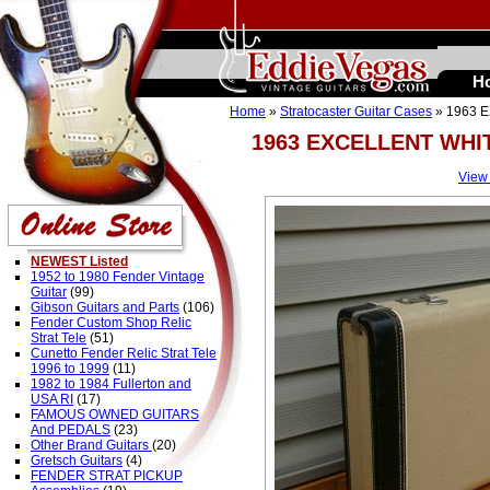
H
Home
»
Stratocaster Guitar Cases
» 1963 
1963 EXCELLENT WHI
View
NEWEST Listed
1952 to 1980 Fender Vintage
Guitar
(99)
Gibson Guitars and Parts
(106)
Fender Custom Shop Relic
Strat Tele
(51)
Cunetto Fender Relic Strat Tele
1996 to 1999
(11)
1982 to 1984 Fullerton and
USA RI
(17)
FAMOUS OWNED GUITARS
And PEDALS
(23)
Other Brand Guitars
(20)
Gretsch Guitars
(4)
FENDER STRAT PICKUP