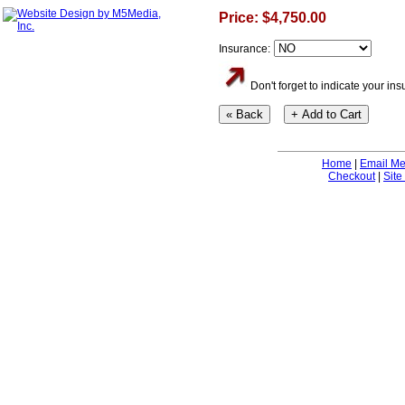
Price: $4,750.00
Insurance:
Don't forget to indicate your i
Home
|
Email M
Checkout
|
Site