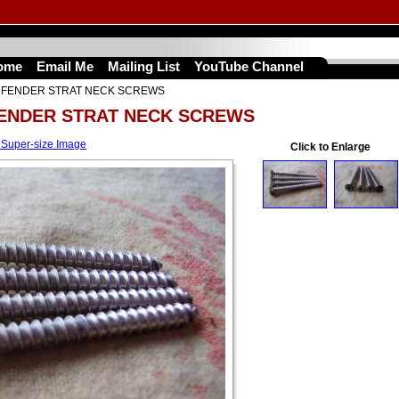
ome
Email Me
Mailing List
YouTube Channel
S FENDER STRAT NECK SCREWS
FENDER STRAT NECK SCREWS
 Super-size Image
Click to Enlarge