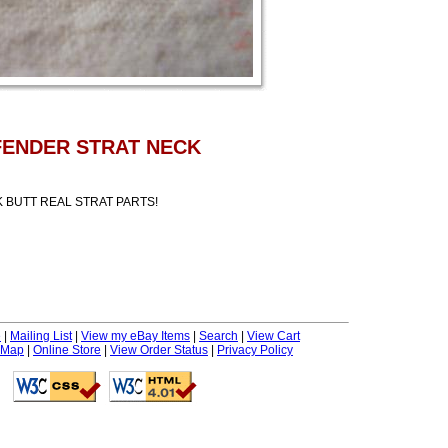
 FENDER STRAT NECK
BUTT REAL STRAT PARTS!
e
|
Mailing List
|
View my eBay Items
|
Search
|
View Cart
 Map
|
Online Store
|
View Order Status
|
Privacy Policy