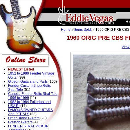
H
Home
»
Items Sold:
» 1960 ORIG PRE CB
1960 ORIG PRE CBS 
View
NEWEST Listed
1952 to 1980 Fender Vintage
Guitar
(99)
Gibson Guitars and Parts
(106)
Fender Custom Shop Relic
Strat Tele
(51)
Cunetto Fender Relic Strat Tele
1996 to 1999
(11)
1982 to 1984 Fullerton and
USA RI
(17)
FAMOUS OWNED GUITARS
And PEDALS
(23)
Other Brand Guitars
(20)
Gretsch Guitars
(4)
FENDER STRAT PICKUP