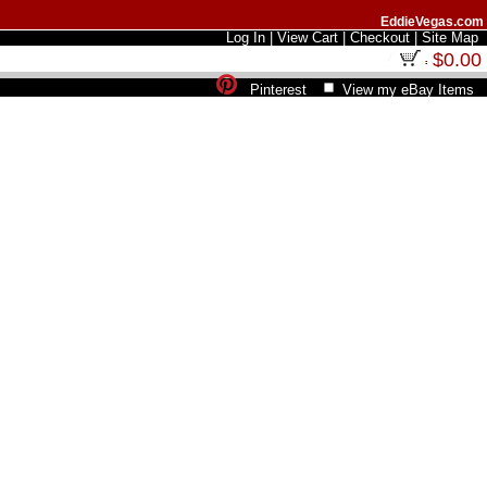
EddieVegas.com
Log In
|
View Cart
|
Checkout
|
Site Map
$0.00
Pinterest
View my eBay Items