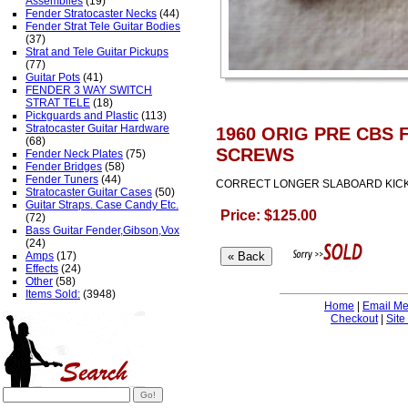
Assemblies
(19)
Fender Stratocaster Necks
(44)
Fender Strat Tele Guitar Bodies
(37)
Strat and Tele Guitar Pickups
(77)
Guitar Pots
(41)
FENDER 3 WAY SWITCH
STRAT TELE
(18)
Pickguards and Plastic
(113)
Stratocaster Guitar Hardware
1960 ORIG PRE CBS
(68)
SCREWS
Fender Neck Plates
(75)
Fender Bridges
(58)
Fender Tuners
(44)
CORRECT LONGER SLABOARD KICK 
Stratocaster Guitar Cases
(50)
Guitar Straps. Case Candy Etc.
Price: $125.00
(72)
Bass Guitar Fender,Gibson,Vox
(24)
Amps
(17)
Effects
(24)
Other
(58)
Items Sold:
(3948)
Home
|
Email M
Checkout
|
Site