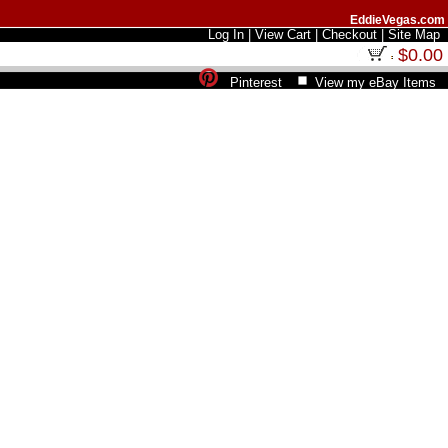
EddieVegas.com
Log In
|
View Cart
|
Checkout
|
Site Map
$0.00
Pinterest
View my eBay Items