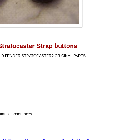
Stratocaster Strap buttons
OLD FENDER STRATOCASTER? ORIGINAL PARTS
nsurance preferences