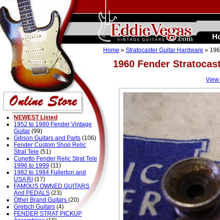
H
Home
»
Stratocaster Guitar Hardware
» 196
1960 Fender Stratocas
View
NEWEST Listed
1952 to 1980 Fender Vintage
Guitar
(99)
Gibson Guitars and Parts
(106)
Fender Custom Shop Relic
Strat Tele
(51)
Cunetto Fender Relic Strat Tele
1996 to 1999
(11)
1982 to 1984 Fullerton and
USA RI
(17)
FAMOUS OWNED GUITARS
And PEDALS
(23)
Other Brand Guitars
(20)
Gretsch Guitars
(4)
FENDER STRAT PICKUP