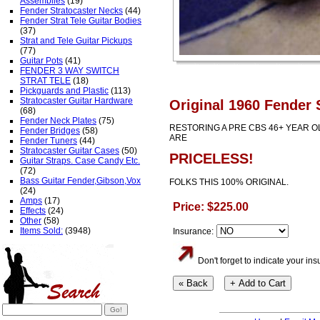
Assemblies
(19)
Fender Stratocaster Necks
(44)
Fender Strat Tele Guitar Bodies
(37)
Strat and Tele Guitar Pickups
(77)
Guitar Pots
(41)
FENDER 3 WAY SWITCH
STRAT TELE
(18)
Pickguards and Plastic
(113)
Stratocaster Guitar Hardware
Original 1960 Fender 
(68)
Fender Neck Plates
(75)
RESTORING A PRE CBS 46+ YEAR 
Fender Bridges
(58)
ARE
Fender Tuners
(44)
Stratocaster Guitar Cases
(50)
PRICELESS!
Guitar Straps. Case Candy Etc.
(72)
Bass Guitar Fender,Gibson,Vox
FOLKS THIS 100% ORIGINAL.
(24)
Amps
(17)
Price: $225.00
Effects
(24)
Other
(58)
Items Sold:
(3948)
Insurance:
Don't forget to indicate your i