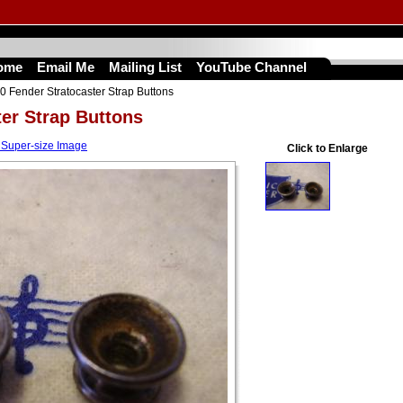
ome
Email Me
Mailing List
YouTube Channel
0 Fender Stratocaster Strap Buttons
ter Strap Buttons
 Super-size Image
Click to Enlarge