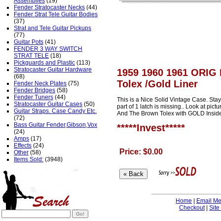
Assemblies
(19)
Fender Stratocaster Necks
(44)
Fender Strat Tele Guitar Bodies
(37)
Strat and Tele Guitar Pickups
(77)
Guitar Pots
(41)
FENDER 3 WAY SWITCH
STRAT TELE
(18)
Pickguards and Plastic
(113)
Stratocaster Guitar Hardware
1959 1960 1961 ORIG 
(68)
Tolex /Gold Liner
Fender Neck Plates
(75)
Fender Bridges
(58)
Fender Tuners
(44)
This is a Nice Solid Vintage Case. Stay
Stratocaster Guitar Cases
(50)
part of 1 latch is missing.. Look at pic
Guitar Straps. Case Candy Etc.
And The Brown Tolex with GOLD Inside, 
(72)
Bass Guitar Fender,Gibson,Vox
*****Invest*****
(24)
Amps
(17)
Effects
(24)
Price: $0.00
Other
(58)
Items Sold:
(3948)
Home
|
Email M
Checkout
|
Site