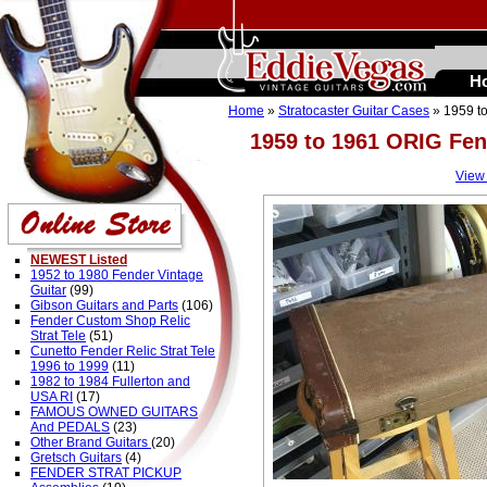
H
Home
»
Stratocaster Guitar Cases
» 1959 to
1959 to 1961 ORIG Fen
View
NEWEST Listed
1952 to 1980 Fender Vintage
Guitar
(99)
Gibson Guitars and Parts
(106)
Fender Custom Shop Relic
Strat Tele
(51)
Cunetto Fender Relic Strat Tele
1996 to 1999
(11)
1982 to 1984 Fullerton and
USA RI
(17)
FAMOUS OWNED GUITARS
And PEDALS
(23)
Other Brand Guitars
(20)
Gretsch Guitars
(4)
FENDER STRAT PICKUP