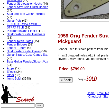
Assemblies
(19)
Fender Stratocaster Necks
(44)
Fender Strat Tele Guitar Bodies
(37)
Strat and Tele Guitar Pickups
(77)
Guitar Pots
(41)
FENDER 3 WAY SWITCH
STRAT TELE
(18)
Pickguards and Plastic
(113)
Stratocaster Guitar Hardware
1959 Orig Fender Stra
(68)
Pickguard
Fender Neck Plates
(75)
Fender Bridges
(58)
Fender Tuners
(44)
Fender used this hole pattern from Mi
Stratocaster Guitar Cases
(50)
Guitar Straps. Case Candy Etc.
It has 2 plugged holes. ALL in all pret
(72)
covers, 3 way, string. you hardly ever no
Bass Guitar Fender,Gibson,Vox
(24)
Amps
(17)
Price: $799.00
Effects
(24)
Other
(58)
Items Sold:
(3948)
Home
|
Email M
Checkout
|
Site