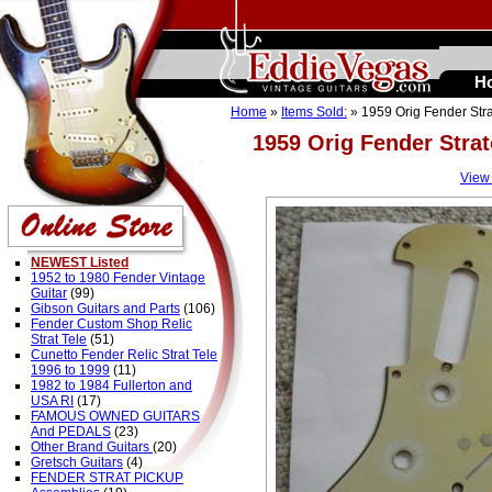
H
Home
»
Items Sold:
» 1959 Orig Fender Stra
1959 Orig Fender Stra
View
NEWEST Listed
1952 to 1980 Fender Vintage
Guitar
(99)
Gibson Guitars and Parts
(106)
Fender Custom Shop Relic
Strat Tele
(51)
Cunetto Fender Relic Strat Tele
1996 to 1999
(11)
1982 to 1984 Fullerton and
USA RI
(17)
FAMOUS OWNED GUITARS
And PEDALS
(23)
Other Brand Guitars
(20)
Gretsch Guitars
(4)
FENDER STRAT PICKUP