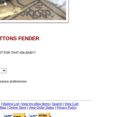
UTTONS FENDER
T FOR THAT 40k BABY?
nsurance preferences
e
|
Mailing List
|
View my eBay Items
|
Search
|
View Cart
 Map
|
Online Store
|
View Order Status
|
Privacy Policy