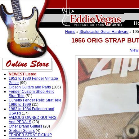
H
Home
»
Stratocaster Guitar Hardware
» 19
1956 ORIG STRAP B
View
NEWEST Listed
1952 to 1980 Fender Vintage
Guitar
(99)
Gibson Guitars and Parts
(106)
Fender Custom Shop Relic
Strat Tele
(51)
Cunetto Fender Relic Strat Tele
1996 to 1999
(11)
1982 to 1984 Fullerton and
USA RI
(17)
FAMOUS OWNED GUITARS
And PEDALS
(23)
Other Brand Guitars
(20)
Gretsch Guitars
(4)
FENDER STRAT PICKUP