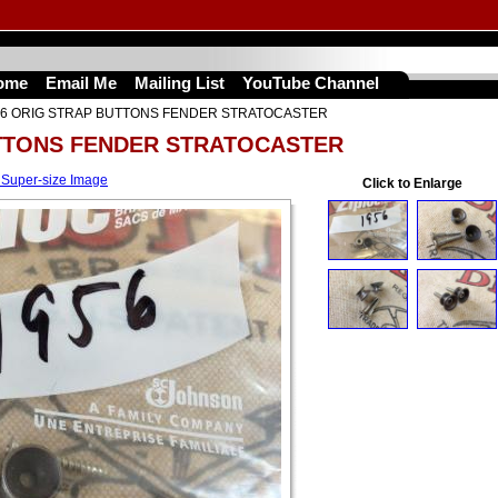
ome
Email Me
Mailing List
YouTube Channel
56 ORIG STRAP BUTTONS FENDER STRATOCASTER
UTTONS FENDER STRATOCASTER
 Super-size Image
Click to Enlarge