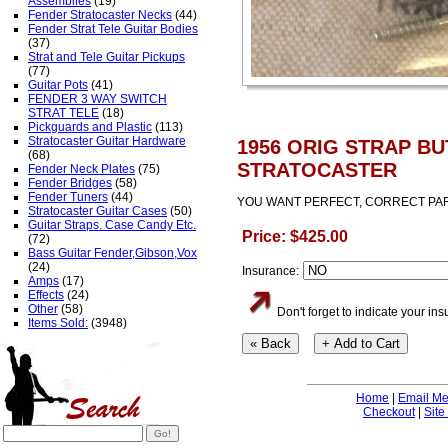
Assemblies
(19)
Fender Stratocaster Necks
(44)
Fender Strat Tele Guitar Bodies
(37)
Strat and Tele Guitar Pickups
(77)
Guitar Pots
(41)
FENDER 3 WAY SWITCH
STRAT TELE
(18)
Pickguards and Plastic
(113)
Stratocaster Guitar Hardware
1956 ORIG STRAP B
(68)
STRATOCASTER
Fender Neck Plates
(75)
Fender Bridges
(58)
Fender Tuners
(44)
YOU WANT PERFECT, CORRECT PAR
Stratocaster Guitar Cases
(50)
Guitar Straps. Case Candy Etc.
Price: $425.00
(72)
Bass Guitar Fender,Gibson,Vox
(24)
Insurance:
Amps
(17)
Effects
(24)
Other
(58)
Don't forget to indicate your i
Items Sold:
(3948)
Home
|
Email M
Checkout
|
Site