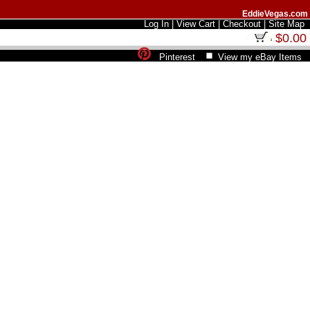
EddieVegas.com
Log In
|
View Cart
|
Checkout
|
Site Map
$0.00
Pinterest
View my eBay Items