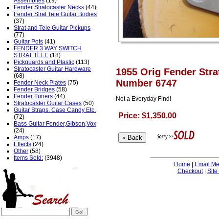
Assemblies
(19)
Fender Stratocaster Necks
(44)
Fender Strat Tele Guitar Bodies
(37)
Strat and Tele Guitar Pickups
(77)
Guitar Pots
(41)
FENDER 3 WAY SWITCH
STRAT TELE
(18)
Pickguards and Plastic
(113)
Stratocaster Guitar Hardware
1955 Orig Fender Stra
(68)
Number 6747
Fender Neck Plates
(75)
Fender Bridges
(58)
Fender Tuners
(44)
Not a Everyday Find!
Stratocaster Guitar Cases
(50)
Guitar Straps. Case Candy Etc.
Price: $1,350.00
(72)
Bass Guitar Fender,Gibson,Vox
(24)
Amps
(17)
Effects
(24)
Other
(58)
Items Sold:
(3948)
Home
|
Email M
Checkout
|
Site