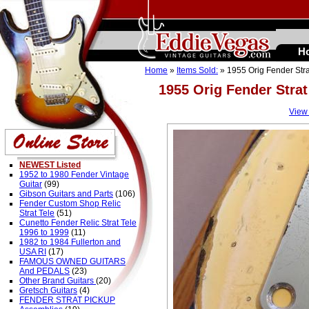
H
Home
»
Items Sold:
» 1955 Orig Fender Str
1955 Orig Fender Stra
View
NEWEST Listed
1952 to 1980 Fender Vintage
Guitar
(99)
Gibson Guitars and Parts
(106)
Fender Custom Shop Relic
Strat Tele
(51)
Cunetto Fender Relic Strat Tele
1996 to 1999
(11)
1982 to 1984 Fullerton and
USA RI
(17)
FAMOUS OWNED GUITARS
And PEDALS
(23)
Other Brand Guitars
(20)
Gretsch Guitars
(4)
FENDER STRAT PICKUP