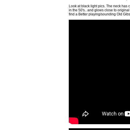
Look at black light pics. The neck has 
in the 50's.. and glows close to origina
find a Better playing/sounding Old Gib