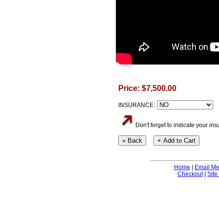
Price: $7,500.00
INSURANCE:
Don't forget to indicate your i
Home
|
Email M
Checkout
|
Site