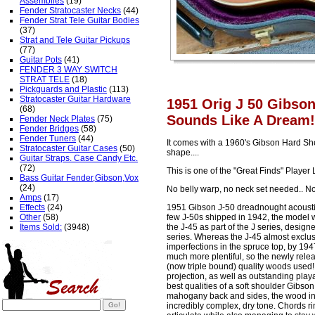
Assemblies
(19)
Fender Stratocaster Necks
(44)
Fender Strat Tele Guitar Bodies
(37)
Strat and Tele Guitar Pickups
(77)
Guitar Pots
(41)
FENDER 3 WAY SWITCH
STRAT TELE
(18)
Pickguards and Plastic
(113)
Stratocaster Guitar Hardware
1951 Orig J 50 Gibson
(68)
Sounds Like A Dream!
Fender Neck Plates
(75)
Fender Bridges
(58)
Fender Tuners
(44)
It comes with a 1960's Gibson Hard Shell
Stratocaster Guitar Cases
(50)
shape....
Guitar Straps. Case Candy Etc.
(72)
This is one of the "Great Finds" Player 
Bass Guitar Fender,Gibson,Vox
(24)
No belly warp, no neck set needed.. No
Amps
(17)
Effects
(24)
1951 Gibson J-50 dreadnought acoustic 
Other
(58)
few J-50s shipped in 1942, the model w
Items Sold:
(3948)
the J-45 as part of the J series, desig
series. Whereas the J-45 almost exclusi
imperfections in the spruce top, by 19
much more plentiful, so the newly relea
(now triple bound) quality woods used
projection, as well as outstanding playab
best qualities of a soft shoulder Gibso
mahogany back and sides, the wood in t
incredibly complex, dry tone. Chords rin