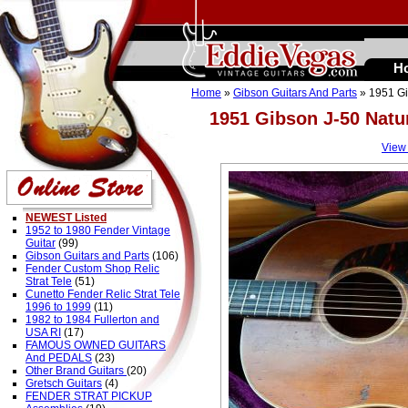
H
Home
»
Gibson Guitars And Parts
» 1951 Gi
1951 Gibson J-50 Natu
View
NEWEST Listed
1952 to 1980 Fender Vintage
Guitar
(99)
Gibson Guitars and Parts
(106)
Fender Custom Shop Relic
Strat Tele
(51)
Cunetto Fender Relic Strat Tele
1996 to 1999
(11)
1982 to 1984 Fullerton and
USA RI
(17)
FAMOUS OWNED GUITARS
And PEDALS
(23)
Other Brand Guitars
(20)
Gretsch Guitars
(4)
FENDER STRAT PICKUP