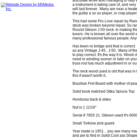
articulate while also managing to stay 
a instrument is taking care of, and ve
will last forever.. Many are near a hea
the guitar a so so player, or crap player
This had some Pro Love repair by Ra
stock was broken beyond repair. So ra
Round Gibson J-50 neck. In making the n
tuners. He is known all over the world
many professional famous people. Anyth
Has been re bridge and that is correct.
as any Vintage J-45.. J-50.. Many of th
to play correct. It's the way it is. Wo
need re winding sooner or later on you
truss rod has much adjustment in or out. I
The neck wood used is old that was in 
this if wasn't worth it..
Brazilian Fret Board with mother of pea
Solid book matched Sitka Spruce Top
Honduras back & sides
Nut is 1 11/16"
Serial # 7855 21. Gibson used #'s 600
Small Tortoise pick guard
Year made is 1951... you see many made
and are to find in Solid Cool ass Shape.