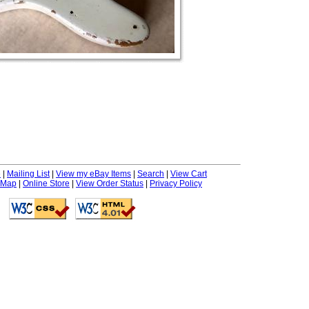
e
|
Mailing List
|
View my eBay Items
|
Search
|
View Cart
 Map
|
Online Store
|
View Order Status
|
Privacy Policy