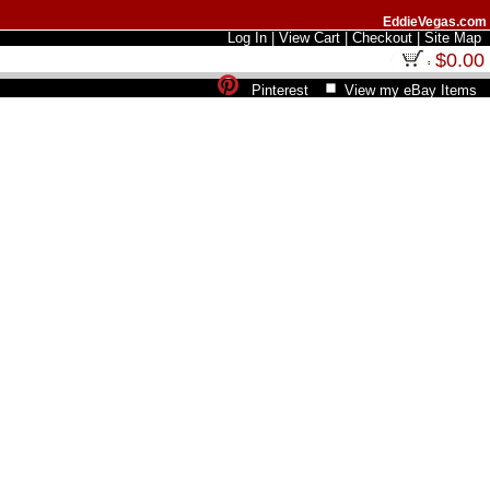
EddieVegas.com
Log In
|
View Cart
|
Checkout
|
Site Map
$0.00
Pinterest
View my eBay Items