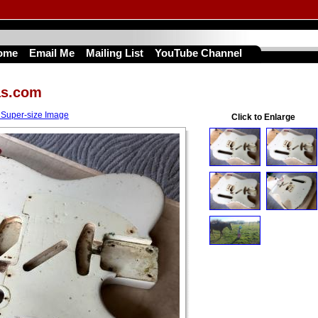
ome
Email Me
Mailing List
YouTube Channel
as.com
 Super-size Image
Click to Enlarge