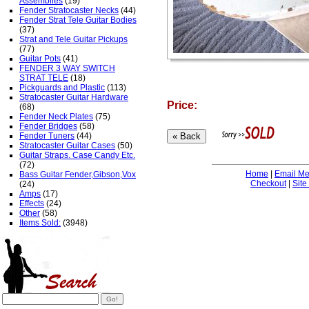
Assemblies
(19)
Fender Stratocaster Necks
(44)
Fender Strat Tele Guitar Bodies
(37)
Strat and Tele Guitar Pickups
(77)
Guitar Pots
(41)
FENDER 3 WAY SWITCH
STRAT TELE
(18)
Pickguards and Plastic
(113)
Stratocaster Guitar Hardware
Price:
(68)
Fender Neck Plates
(75)
Fender Bridges
(58)
Fender Tuners
(44)
Stratocaster Guitar Cases
(50)
Guitar Straps. Case Candy Etc.
(72)
Home
|
Email M
Bass Guitar Fender,Gibson,Vox
Checkout
|
Site
(24)
Amps
(17)
Effects
(24)
Other
(58)
Items Sold:
(3948)