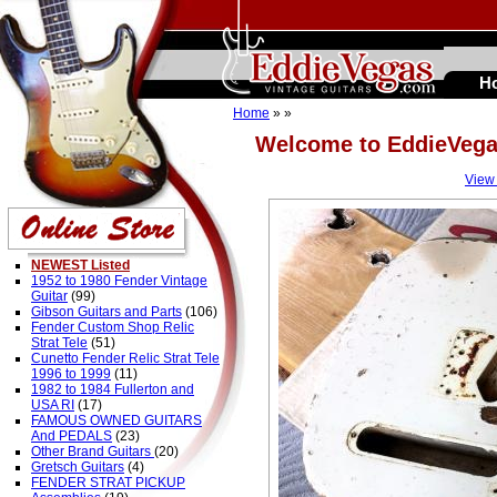
H
Home
»
»
Welcome to EddieVeg
View
NEWEST Listed
1952 to 1980 Fender Vintage
Guitar
(99)
Gibson Guitars and Parts
(106)
Fender Custom Shop Relic
Strat Tele
(51)
Cunetto Fender Relic Strat Tele
1996 to 1999
(11)
1982 to 1984 Fullerton and
USA RI
(17)
FAMOUS OWNED GUITARS
And PEDALS
(23)
Other Brand Guitars
(20)
Gretsch Guitars
(4)
FENDER STRAT PICKUP