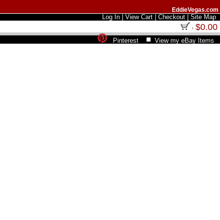
EddieVegas.com
Log In
|
View Cart
|
Checkout
|
Site Map
$0.00
Pinterest
View my eBay Items