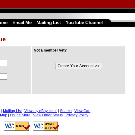
ome
Email Me
Mailing List
YouTube Channel
nue
Not a member yet?
e
|
Mailing List
|
View my eBay Items
|
Search
|
View Cart
 Map
|
Online Store
|
View Order Status
|
Privacy Policy