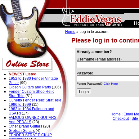
H
Home
» Log in to account
Please log in to conti
Already a member?
Username (email address)
Password
NEWEST Listed
1952 to 1980 Fender Vintage
Guitar
(99)
Forgot Password?
Click Here
Gibson Guitars and Parts
(106)
Fender Custom Shop Relic
Strat Tele
(51)
Cunetto Fender Relic Strat Tele
1996 to 1999
(11)
1982 to 1984 Fullerton and
USA RI
(17)
Home
|
Email M
FAMOUS OWNED GUITARS
Checkout
|
Site
And PEDALS
(23)
Other Brand Guitars
(20)
Gretsch Guitars
(4)
FENDER STRAT PICKUP