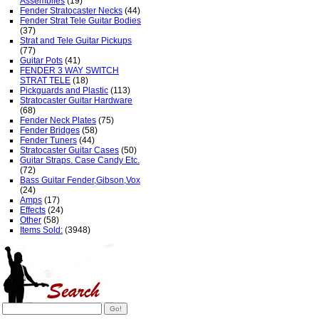
Assemblies
(19)
Fender Stratocaster Necks
(44)
Fender Strat Tele Guitar Bodies
(37)
Strat and Tele Guitar Pickups
(77)
Guitar Pots
(41)
FENDER 3 WAY SWITCH
STRAT TELE
(18)
Pickguards and Plastic
(113)
Stratocaster Guitar Hardware
(68)
Fender Neck Plates
(75)
Fender Bridges
(58)
Fender Tuners
(44)
Stratocaster Guitar Cases
(50)
Guitar Straps. Case Candy Etc.
(72)
Bass Guitar Fender,Gibson,Vox
(24)
Amps
(17)
Effects
(24)
Other
(58)
Items Sold:
(3948)