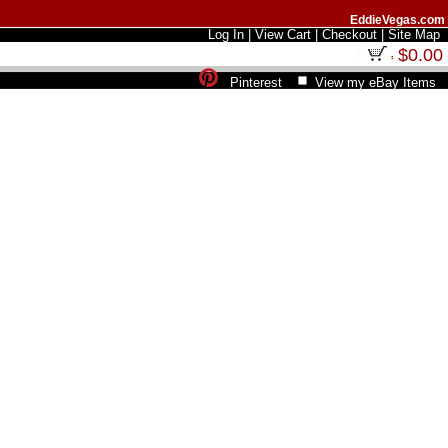
EddieVegas.com
Log In
|
View Cart
|
Checkout
|
Site Map
$0.00
Pinterest
View my eBay Items