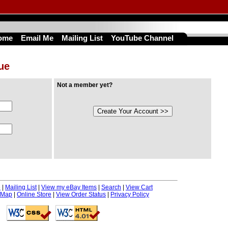
ome
Email Me
Mailing List
YouTube Channel
nue
Not a member yet?
e
|
Mailing List
|
View my eBay Items
|
Search
|
View Cart
 Map
|
Online Store
|
View Order Status
|
Privacy Policy