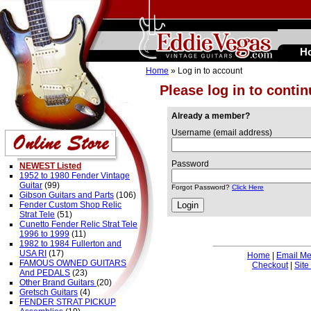
H
Home
» Log in to account
Please log in to conti
Already a member?
Username (email address)
Password
NEWEST Listed
1952 to 1980 Fender Vintage
Guitar
(99)
Forgot Password?
Click Here
Gibson Guitars and Parts
(106)
Fender Custom Shop Relic
Strat Tele
(51)
Cunetto Fender Relic Strat Tele
1996 to 1999
(11)
1982 to 1984 Fullerton and
USA RI
(17)
Home
|
Email M
FAMOUS OWNED GUITARS
Checkout
|
Site
And PEDALS
(23)
Other Brand Guitars
(20)
Gretsch Guitars
(4)
FENDER STRAT PICKUP