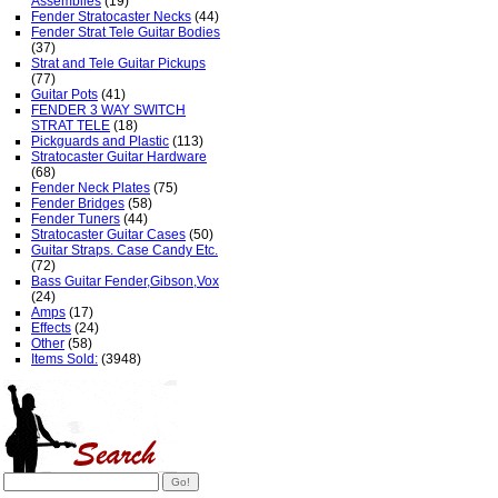
Assemblies
(19)
Fender Stratocaster Necks
(44)
Fender Strat Tele Guitar Bodies
(37)
Strat and Tele Guitar Pickups
(77)
Guitar Pots
(41)
FENDER 3 WAY SWITCH
STRAT TELE
(18)
Pickguards and Plastic
(113)
Stratocaster Guitar Hardware
(68)
Fender Neck Plates
(75)
Fender Bridges
(58)
Fender Tuners
(44)
Stratocaster Guitar Cases
(50)
Guitar Straps. Case Candy Etc.
(72)
Bass Guitar Fender,Gibson,Vox
(24)
Amps
(17)
Effects
(24)
Other
(58)
Items Sold:
(3948)