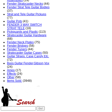
Assemblies
(19)
Fender Stratocaster Necks
(44)
Fender Strat Tele Guitar Bodies
(37)
Strat and Tele Guitar Pickups
(77)
Guitar Pots
(41)
FENDER 3 WAY SWITCH
STRAT TELE
(18)
Pickguards and Plastic
(113)
Stratocaster Guitar Hardware
(68)
Fender Neck Plates
(75)
Fender Bridges
(58)
Fender Tuners
(44)
Stratocaster Guitar Cases
(50)
Guitar Straps. Case Candy Etc.
(72)
Bass Guitar Fender,Gibson,Vox
(24)
Amps
(17)
Effects
(24)
Other
(58)
Items Sold:
(3948)