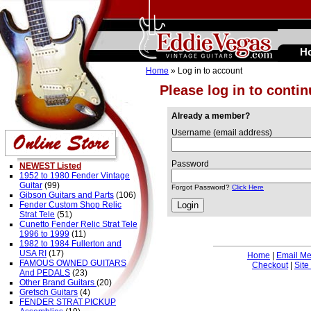
H
Home
» Log in to account
Please log in to conti
Already a member?
Username (email address)
Password
NEWEST Listed
1952 to 1980 Fender Vintage
Guitar
(99)
Forgot Password?
Click Here
Gibson Guitars and Parts
(106)
Fender Custom Shop Relic
Strat Tele
(51)
Cunetto Fender Relic Strat Tele
1996 to 1999
(11)
1982 to 1984 Fullerton and
USA RI
(17)
Home
|
Email M
FAMOUS OWNED GUITARS
Checkout
|
Site
And PEDALS
(23)
Other Brand Guitars
(20)
Gretsch Guitars
(4)
FENDER STRAT PICKUP