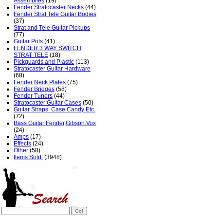
Assemblies
(19)
Fender Stratocaster Necks
(44)
Fender Strat Tele Guitar Bodies
(37)
Strat and Tele Guitar Pickups
(77)
Guitar Pots
(41)
FENDER 3 WAY SWITCH
STRAT TELE
(18)
Pickguards and Plastic
(113)
Stratocaster Guitar Hardware
(68)
Fender Neck Plates
(75)
Fender Bridges
(58)
Fender Tuners
(44)
Stratocaster Guitar Cases
(50)
Guitar Straps. Case Candy Etc.
(72)
Bass Guitar Fender,Gibson,Vox
(24)
Amps
(17)
Effects
(24)
Other
(58)
Items Sold:
(3948)