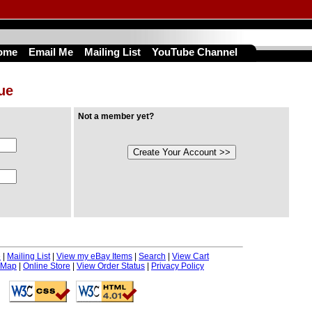
ome
Email Me
Mailing List
YouTube Channel
nue
Not a member yet?
e
|
Mailing List
|
View my eBay Items
|
Search
|
View Cart
 Map
|
Online Store
|
View Order Status
|
Privacy Policy