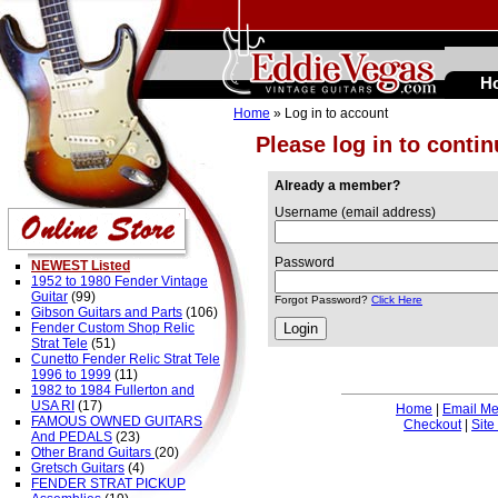
H
Home
» Log in to account
Please log in to conti
Already a member?
Username (email address)
Password
NEWEST Listed
1952 to 1980 Fender Vintage
Guitar
(99)
Forgot Password?
Click Here
Gibson Guitars and Parts
(106)
Fender Custom Shop Relic
Strat Tele
(51)
Cunetto Fender Relic Strat Tele
1996 to 1999
(11)
1982 to 1984 Fullerton and
USA RI
(17)
Home
|
Email M
FAMOUS OWNED GUITARS
Checkout
|
Site
And PEDALS
(23)
Other Brand Guitars
(20)
Gretsch Guitars
(4)
FENDER STRAT PICKUP