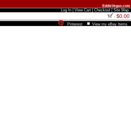
EddieVegas.com
Log In
|
View Cart
|
Checkout
|
Site Map
$0.00
Pinterest
View my eBay Items