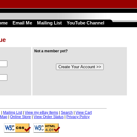
ome
Email Me
Mailing List
YouTube Channel
nue
Not a member yet?
e
|
Mailing List
|
View my eBay Items
|
Search
|
View Cart
 Map
|
Online Store
|
View Order Status
|
Privacy Policy