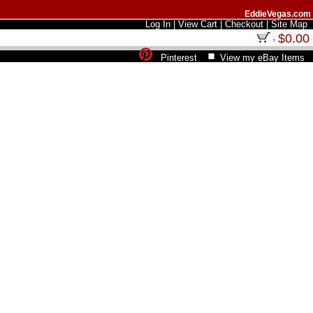
EddieVegas.com
Log In
|
View Cart
|
Checkout
|
Site Map
$0.00
Pinterest
View my eBay Items