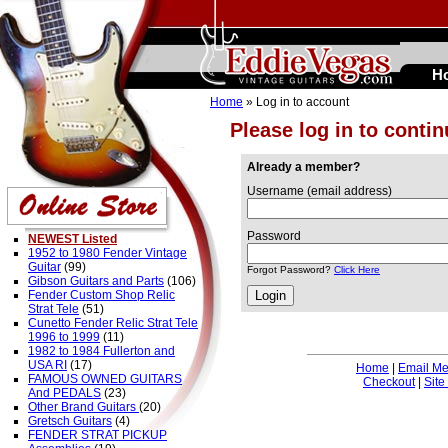
H
Home
» Log in to account
Please log in to conti
Already a member?
Username (email address)
Password
NEWEST Listed
1952 to 1980 Fender Vintage
Guitar
(99)
Forgot Password?
Click Here
Gibson Guitars and Parts
(106)
Fender Custom Shop Relic
Strat Tele
(51)
Cunetto Fender Relic Strat Tele
1996 to 1999
(11)
1982 to 1984 Fullerton and
USA RI
(17)
Home
|
Email M
FAMOUS OWNED GUITARS
Checkout
|
Site
And PEDALS
(23)
Other Brand Guitars
(20)
Gretsch Guitars
(4)
FENDER STRAT PICKUP