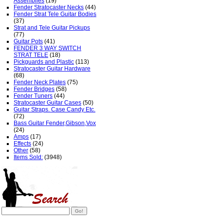
Assemblies
(19)
Fender Stratocaster Necks
(44)
Fender Strat Tele Guitar Bodies
(37)
Strat and Tele Guitar Pickups
(77)
Guitar Pots
(41)
FENDER 3 WAY SWITCH
STRAT TELE
(18)
Pickguards and Plastic
(113)
Stratocaster Guitar Hardware
(68)
Fender Neck Plates
(75)
Fender Bridges
(58)
Fender Tuners
(44)
Stratocaster Guitar Cases
(50)
Guitar Straps. Case Candy Etc.
(72)
Bass Guitar Fender,Gibson,Vox
(24)
Amps
(17)
Effects
(24)
Other
(58)
Items Sold:
(3948)