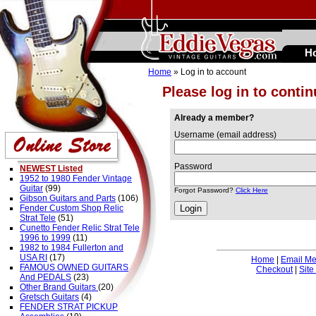
H
Home
» Log in to account
Please log in to conti
Already a member?
Username (email address)
Password
NEWEST Listed
1952 to 1980 Fender Vintage
Guitar
(99)
Forgot Password?
Click Here
Gibson Guitars and Parts
(106)
Fender Custom Shop Relic
Strat Tele
(51)
Cunetto Fender Relic Strat Tele
1996 to 1999
(11)
1982 to 1984 Fullerton and
USA RI
(17)
Home
|
Email M
FAMOUS OWNED GUITARS
Checkout
|
Site
And PEDALS
(23)
Other Brand Guitars
(20)
Gretsch Guitars
(4)
FENDER STRAT PICKUP