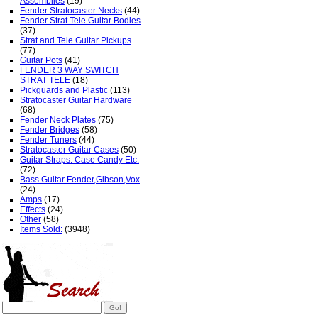
Assemblies
(19)
Fender Stratocaster Necks
(44)
Fender Strat Tele Guitar Bodies
(37)
Strat and Tele Guitar Pickups
(77)
Guitar Pots
(41)
FENDER 3 WAY SWITCH
STRAT TELE
(18)
Pickguards and Plastic
(113)
Stratocaster Guitar Hardware
(68)
Fender Neck Plates
(75)
Fender Bridges
(58)
Fender Tuners
(44)
Stratocaster Guitar Cases
(50)
Guitar Straps. Case Candy Etc.
(72)
Bass Guitar Fender,Gibson,Vox
(24)
Amps
(17)
Effects
(24)
Other
(58)
Items Sold:
(3948)