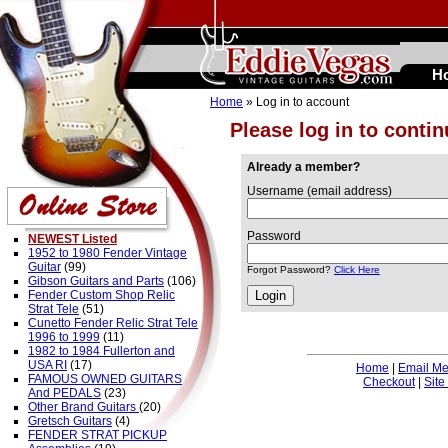
H
Home
» Log in to account
Please log in to conti
Already a member?
Username (email address)
Password
NEWEST Listed
1952 to 1980 Fender Vintage
Guitar
(99)
Forgot Password?
Click Here
Gibson Guitars and Parts
(106)
Fender Custom Shop Relic
Strat Tele
(51)
Cunetto Fender Relic Strat Tele
1996 to 1999
(11)
1982 to 1984 Fullerton and
USA RI
(17)
Home
|
Email M
FAMOUS OWNED GUITARS
Checkout
|
Site
And PEDALS
(23)
Other Brand Guitars
(20)
Gretsch Guitars
(4)
FENDER STRAT PICKUP