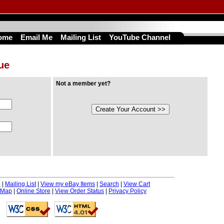
ome
Email Me
Mailing List
YouTube Channel
nue
Not a member yet?
e
|
Mailing List
|
View my eBay Items
|
Search
|
View Cart
 Map
|
Online Store
|
View Order Status
|
Privacy Policy