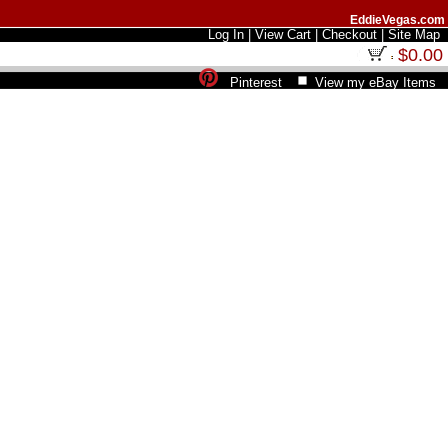
EddieVegas.com
Log In
|
View Cart
|
Checkout
|
Site Map
$0.00
Pinterest
View my eBay Items