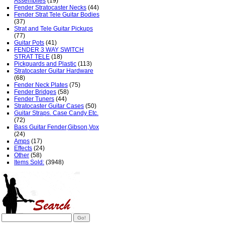
Assemblies
(19)
Fender Stratocaster Necks
(44)
Fender Strat Tele Guitar Bodies
(37)
Strat and Tele Guitar Pickups
(77)
Guitar Pots
(41)
FENDER 3 WAY SWITCH
STRAT TELE
(18)
Pickguards and Plastic
(113)
Stratocaster Guitar Hardware
(68)
Fender Neck Plates
(75)
Fender Bridges
(58)
Fender Tuners
(44)
Stratocaster Guitar Cases
(50)
Guitar Straps. Case Candy Etc.
(72)
Bass Guitar Fender,Gibson,Vox
(24)
Amps
(17)
Effects
(24)
Other
(58)
Items Sold:
(3948)