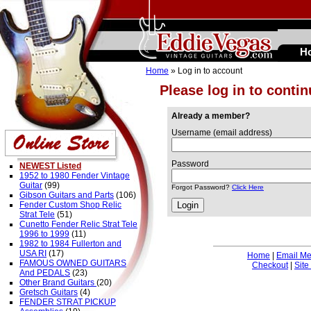
H
Home
» Log in to account
Please log in to conti
Already a member?
Username (email address)
Password
NEWEST Listed
1952 to 1980 Fender Vintage
Guitar
(99)
Forgot Password?
Click Here
Gibson Guitars and Parts
(106)
Fender Custom Shop Relic
Strat Tele
(51)
Cunetto Fender Relic Strat Tele
1996 to 1999
(11)
1982 to 1984 Fullerton and
USA RI
(17)
Home
|
Email M
FAMOUS OWNED GUITARS
Checkout
|
Site
And PEDALS
(23)
Other Brand Guitars
(20)
Gretsch Guitars
(4)
FENDER STRAT PICKUP