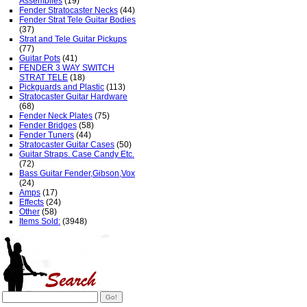
Assemblies
(19)
Fender Stratocaster Necks
(44)
Fender Strat Tele Guitar Bodies
(37)
Strat and Tele Guitar Pickups
(77)
Guitar Pots
(41)
FENDER 3 WAY SWITCH
STRAT TELE
(18)
Pickguards and Plastic
(113)
Stratocaster Guitar Hardware
(68)
Fender Neck Plates
(75)
Fender Bridges
(58)
Fender Tuners
(44)
Stratocaster Guitar Cases
(50)
Guitar Straps. Case Candy Etc.
(72)
Bass Guitar Fender,Gibson,Vox
(24)
Amps
(17)
Effects
(24)
Other
(58)
Items Sold:
(3948)