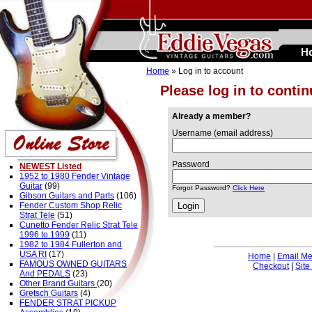
H
Home
» Log in to account
Please log in to conti
Already a member?
Username (email address)
Password
NEWEST Listed
1952 to 1980 Fender Vintage
Guitar
(99)
Forgot Password?
Click Here
Gibson Guitars and Parts
(106)
Fender Custom Shop Relic
Strat Tele
(51)
Cunetto Fender Relic Strat Tele
1996 to 1999
(11)
1982 to 1984 Fullerton and
USA RI
(17)
Home
|
Email M
FAMOUS OWNED GUITARS
Checkout
|
Site
And PEDALS
(23)
Other Brand Guitars
(20)
Gretsch Guitars
(4)
FENDER STRAT PICKUP