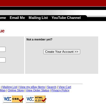
ome
Email Me
Mailing List
YouTube Channel
nue
Not a member yet?
e
|
Mailing List
|
View my eBay Items
|
Search
|
View Cart
 Map
|
Online Store
|
View Order Status
|
Privacy Policy