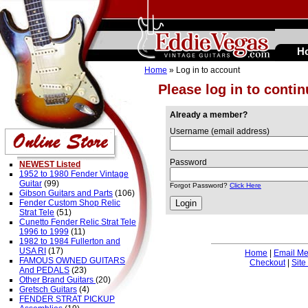
H
Home
» Log in to account
Please log in to conti
Already a member?
Username (email address)
Password
NEWEST Listed
1952 to 1980 Fender Vintage
Guitar
(99)
Forgot Password?
Click Here
Gibson Guitars and Parts
(106)
Fender Custom Shop Relic
Strat Tele
(51)
Cunetto Fender Relic Strat Tele
1996 to 1999
(11)
1982 to 1984 Fullerton and
USA RI
(17)
Home
|
Email M
FAMOUS OWNED GUITARS
Checkout
|
Site
And PEDALS
(23)
Other Brand Guitars
(20)
Gretsch Guitars
(4)
FENDER STRAT PICKUP