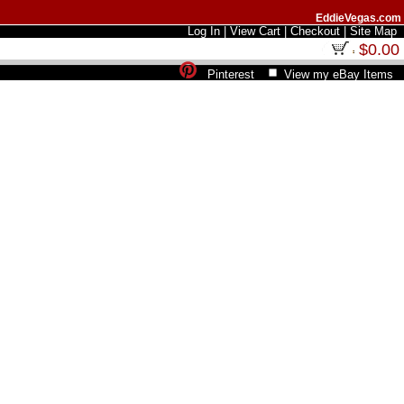
EddieVegas.com
Log In
|
View Cart
|
Checkout
|
Site Map
$0.00
Pinterest
View my eBay Items