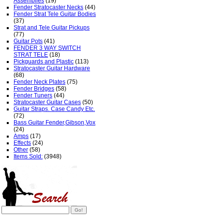
Assemblies
(19)
Fender Stratocaster Necks
(44)
Fender Strat Tele Guitar Bodies
(37)
Strat and Tele Guitar Pickups
(77)
Guitar Pots
(41)
FENDER 3 WAY SWITCH
STRAT TELE
(18)
Pickguards and Plastic
(113)
Stratocaster Guitar Hardware
(68)
Fender Neck Plates
(75)
Fender Bridges
(58)
Fender Tuners
(44)
Stratocaster Guitar Cases
(50)
Guitar Straps. Case Candy Etc.
(72)
Bass Guitar Fender,Gibson,Vox
(24)
Amps
(17)
Effects
(24)
Other
(58)
Items Sold:
(3948)