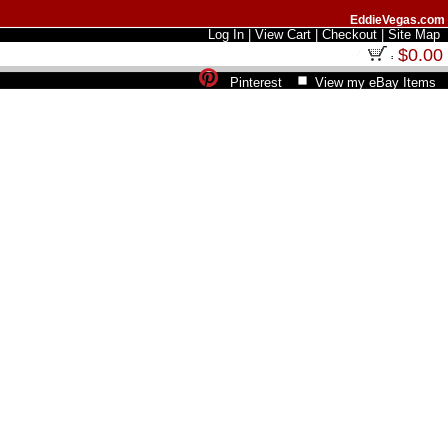
EddieVegas.com
Log In
|
View Cart
|
Checkout
|
Site Map
$0.00
Pinterest
View my eBay Items