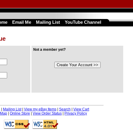
ome
Email Me
Mailing List
YouTube Channel
nue
Not a member yet?
e
|
Mailing List
|
View my eBay Items
|
Search
|
View Cart
 Map
|
Online Store
|
View Order Status
|
Privacy Policy