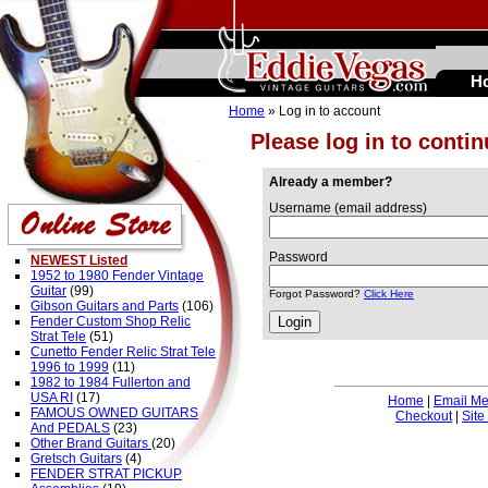
H
Home
» Log in to account
Please log in to conti
Already a member?
Username (email address)
Password
NEWEST Listed
1952 to 1980 Fender Vintage
Guitar
(99)
Forgot Password?
Click Here
Gibson Guitars and Parts
(106)
Fender Custom Shop Relic
Strat Tele
(51)
Cunetto Fender Relic Strat Tele
1996 to 1999
(11)
1982 to 1984 Fullerton and
USA RI
(17)
Home
|
Email M
FAMOUS OWNED GUITARS
Checkout
|
Site
And PEDALS
(23)
Other Brand Guitars
(20)
Gretsch Guitars
(4)
FENDER STRAT PICKUP