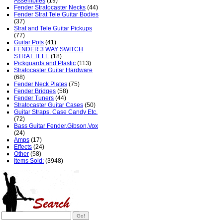
Assemblies
(19)
Fender Stratocaster Necks
(44)
Fender Strat Tele Guitar Bodies
(37)
Strat and Tele Guitar Pickups
(77)
Guitar Pots
(41)
FENDER 3 WAY SWITCH
STRAT TELE
(18)
Pickguards and Plastic
(113)
Stratocaster Guitar Hardware
(68)
Fender Neck Plates
(75)
Fender Bridges
(58)
Fender Tuners
(44)
Stratocaster Guitar Cases
(50)
Guitar Straps. Case Candy Etc.
(72)
Bass Guitar Fender,Gibson,Vox
(24)
Amps
(17)
Effects
(24)
Other
(58)
Items Sold:
(3948)