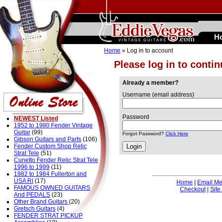
H
Home
» Log in to account
Please log in to conti
Already a member?
Username (email address)
Password
NEWEST Listed
1952 to 1980 Fender Vintage
Guitar
(99)
Forgot Password?
Click Here
Gibson Guitars and Parts
(106)
Fender Custom Shop Relic
Strat Tele
(51)
Cunetto Fender Relic Strat Tele
1996 to 1999
(11)
1982 to 1984 Fullerton and
USA RI
(17)
Home
|
Email M
FAMOUS OWNED GUITARS
Checkout
|
Site
And PEDALS
(23)
Other Brand Guitars
(20)
Gretsch Guitars
(4)
FENDER STRAT PICKUP