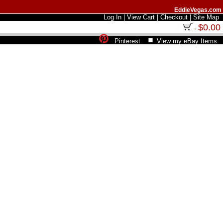
EddieVegas.com
Log In
|
View Cart
|
Checkout
|
Site Map
$0.00
Pinterest
View my eBay Items