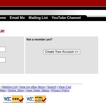
ome
Email Me
Mailing List
YouTube Channel
nue
Not a member yet?
e
|
Mailing List
|
View my eBay Items
|
Search
|
View Cart
 Map
|
Online Store
|
View Order Status
|
Privacy Policy