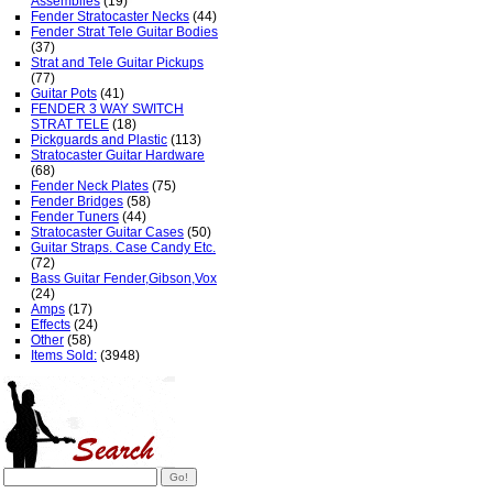
Assemblies
(19)
Fender Stratocaster Necks
(44)
Fender Strat Tele Guitar Bodies
(37)
Strat and Tele Guitar Pickups
(77)
Guitar Pots
(41)
FENDER 3 WAY SWITCH
STRAT TELE
(18)
Pickguards and Plastic
(113)
Stratocaster Guitar Hardware
(68)
Fender Neck Plates
(75)
Fender Bridges
(58)
Fender Tuners
(44)
Stratocaster Guitar Cases
(50)
Guitar Straps. Case Candy Etc.
(72)
Bass Guitar Fender,Gibson,Vox
(24)
Amps
(17)
Effects
(24)
Other
(58)
Items Sold:
(3948)