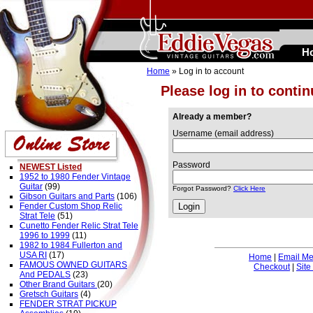
H
Home
» Log in to account
Please log in to conti
Already a member?
Username (email address)
Password
NEWEST Listed
1952 to 1980 Fender Vintage
Guitar
(99)
Forgot Password?
Click Here
Gibson Guitars and Parts
(106)
Fender Custom Shop Relic
Strat Tele
(51)
Cunetto Fender Relic Strat Tele
1996 to 1999
(11)
1982 to 1984 Fullerton and
USA RI
(17)
Home
|
Email M
FAMOUS OWNED GUITARS
Checkout
|
Site
And PEDALS
(23)
Other Brand Guitars
(20)
Gretsch Guitars
(4)
FENDER STRAT PICKUP