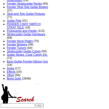
Assemblies
(19)
Fender Stratocaster Necks
(44)
Fender Strat Tele Guitar Bodies
(37)
Strat and Tele Guitar Pickups
(77)
Guitar Pots
(41)
FENDER 3 WAY SWITCH
STRAT TELE
(18)
Pickguards and Plastic
(113)
Stratocaster Guitar Hardware
(68)
Fender Neck Plates
(75)
Fender Bridges
(58)
Fender Tuners
(44)
Stratocaster Guitar Cases
(50)
Guitar Straps. Case Candy Etc.
(72)
Bass Guitar Fender,Gibson,Vox
(24)
Amps
(17)
Effects
(24)
Other
(58)
Items Sold:
(3948)